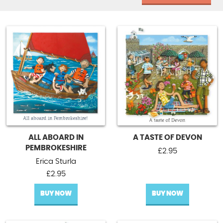
ALL ABOARD IN
A TASTE OF DEVON
PEMBROKESHIRE
£
2.95
Erica Sturla
£
2.95
BUY NOW
BUY NOW