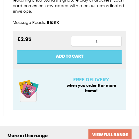
featuring Erica Sturla’s signature clay characters. Each
card comes cello-wrapped with a colour co-ordinated
envelope.
Message Reads:
Blank
Greetings
£
2.95
from
the
ADD TO CART
Lake
District
quantity
FREE DELIVERY
when you order 5 or more
items!
VIEW FULL RANGE
More in this range