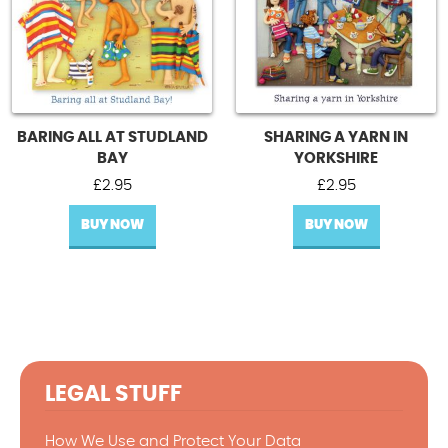
BARING ALL AT STUDLAND
SHARING A YARN IN
BAY
YORKSHIRE
£
2.95
£
2.95
BUY NOW
BUY NOW
LEGAL STUFF
How We Use and Protect Your Data