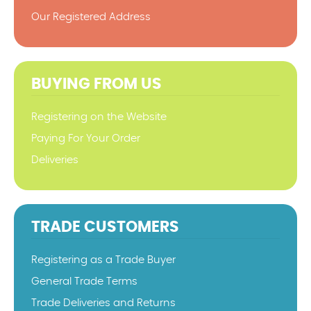
Our Registered Address
BUYING FROM US
Registering on the Website
Paying For Your Order
Deliveries
TRADE CUSTOMERS
Registering as a Trade Buyer
General Trade Terms
Trade Deliveries and Returns