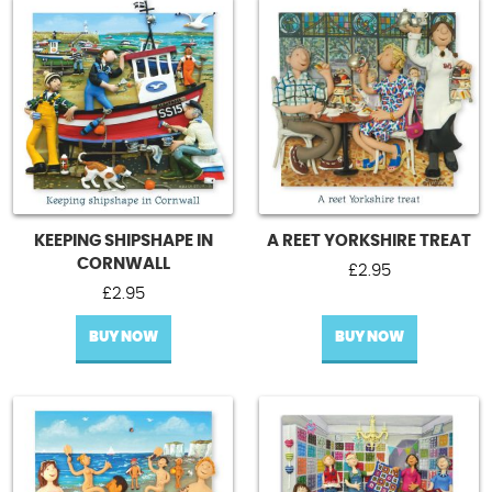
KEEPING SHIPSHAPE IN
A REET YORKSHIRE TREAT
CORNWALL
£
2.95
£
2.95
BUY NOW
BUY NOW