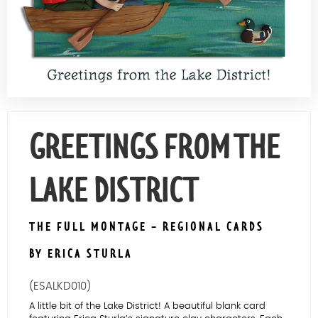
Contact Us
GREETINGS FROM THE
LAKE DISTRICT
THE FULL MONTAGE - REGIONAL CARDS
BY ERICA STURLA
(ESALKD010)
A little bit of the Lake District! A beautiful blank card