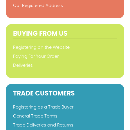
Our Registered Address
BUYING FROM US
Registering on the Website
Paying For Your Order
Deliveries
TRADE CUSTOMERS
Registering as a Trade Buyer
General Trade Terms
Trade Deliveries and Returns