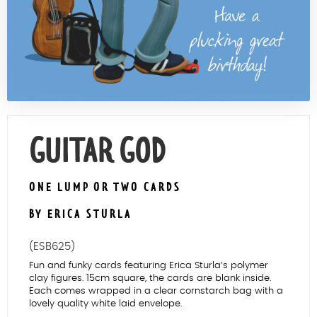
Contact Us
GUITAR GOD
ONE LUMP OR TWO CARDS
BY ERICA STURLA
(ESB625)
Fun and funky cards featuring Erica Sturla’s polymer
clay figures. 15cm square, the cards are blank inside.
Each comes wrapped in a clear cornstarch bag with a
lovely quality white laid envelope.