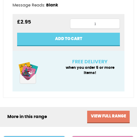
Message Reads:
Blank
Guitar
£
2.95
god
quantity
ADD TO CART
FREE DELIVERY
when you order 5 or more
items!
VIEW FULL RANGE
More in this range