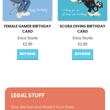
FEMALE GAMER BIRTHDAY
SCUBA DIVING BIRTHDAY
CARD
CARD
Erica Sturla
Erica Sturla
£
2.95
£
2.95
BUY NOW
BUY NOW
LEGAL STUFF
How We Use and Protect Your Data