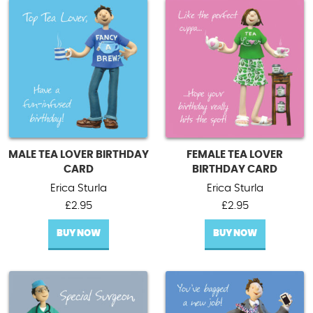
MALE TEA LOVER BIRTHDAY
FEMALE TEA LOVER
CARD
BIRTHDAY CARD
Erica Sturla
Erica Sturla
£
2.95
£
2.95
BUY NOW
BUY NOW