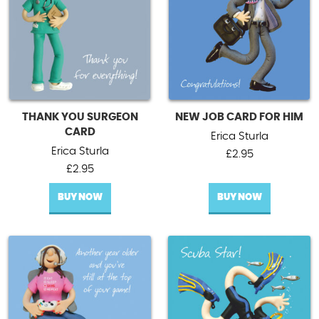
THANK YOU SURGEON
NEW JOB CARD FOR HIM
CARD
Erica Sturla
Erica Sturla
£
2.95
£
2.95
BUY NOW
BUY NOW