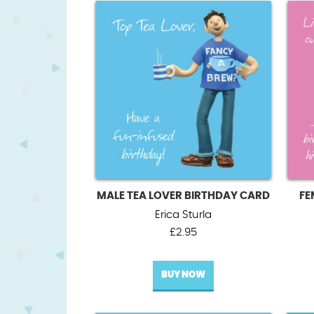
MALE TEA LOVER BIRTHDAY CARD
FE
Erica Sturla
£
2.95
BUY NOW