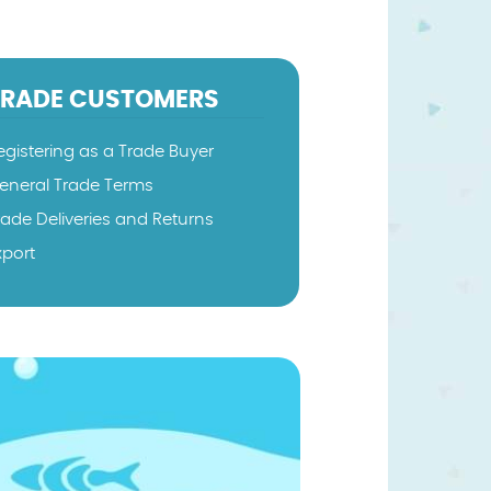
TRADE CUSTOMERS
egistering as a Trade Buyer
eneral Trade Terms
rade Deliveries and Returns
xport