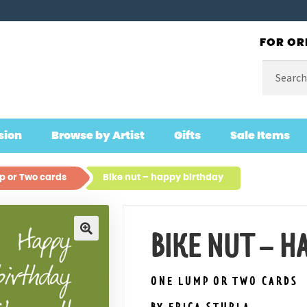
FOR OR
Search
for:
sion
Browse by Artist
Gifts
Sale Items
 or Two cards
Bike nut – happy birthday
BIKE NUT – H
🔍
ONE LUMP OR TWO CARDS