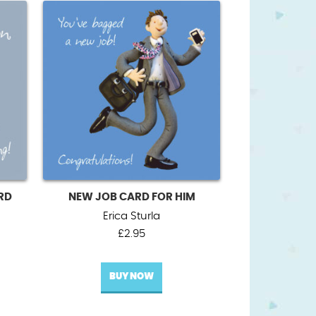
RD
NEW JOB CARD FOR HIM
Erica Sturla
£
2.95
BUY NOW