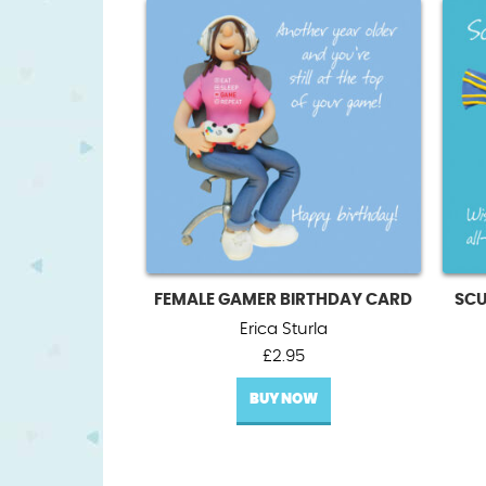
FEMALE GAMER BIRTHDAY CARD
SCU
Erica Sturla
£
2.95
BUY NOW