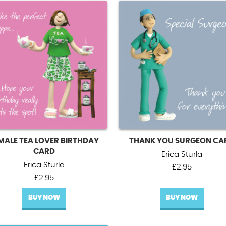
MALE TEA LOVER BIRTHDAY
THANK YOU SURGEON CA
CARD
Erica Sturla
Erica Sturla
£
2.95
£
2.95
BUY NOW
BUY NOW