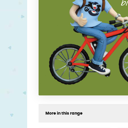
More in this range