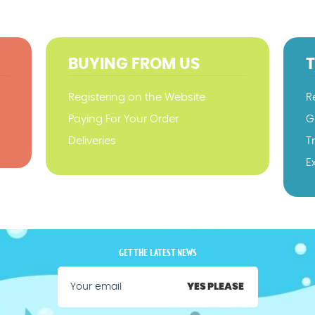
BUYING FROM US
Registering on the Website
R
Paying For Your Order
G
Deliveries
T
E
GET THE LATEST NEWS
YES PLEASE