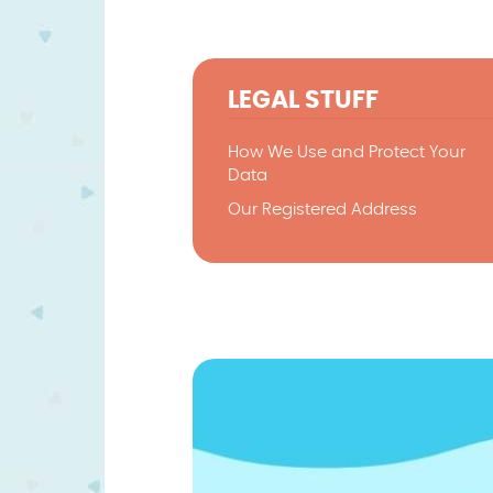
LEGAL STUFF
How We Use and Protect Your
Data
Our Registered Address