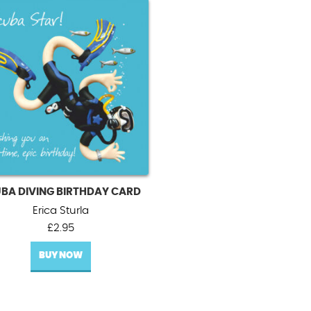
BA DIVING BIRTHDAY CARD
Erica Sturla
£
2.95
BUY NOW