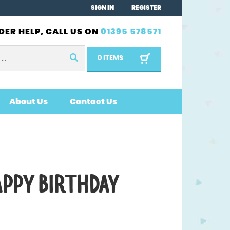
SIGN IN
REGISTER
DER HELP, CALL US ON
01395 578571
0 ITEMS
About Us
Contact Us
APPY BIRTHDAY