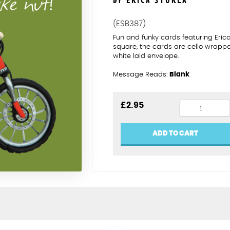
BY ERICA STURLA
(ESB387)
Fun and funky cards featuring Eric
square, the cards are cello wrapp
white laid envelope.
Message Reads:
Blank
Bike
£
2.95
nut
-
ADD TO CART
happy
birthday
quantity