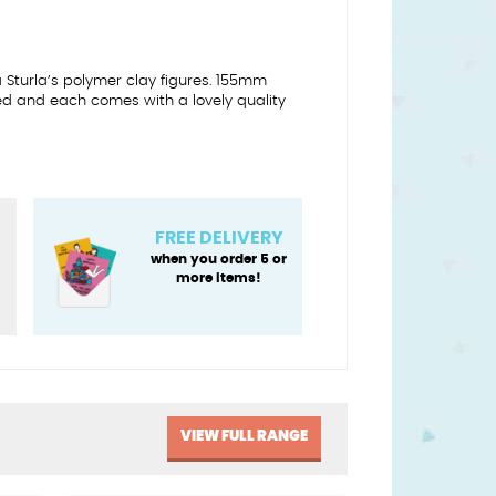
a Sturla’s polymer clay figures. 155mm
ed and each comes with a lovely quality
FREE DELIVERY
when you order 5 or
more items!
VIEW FULL RANGE