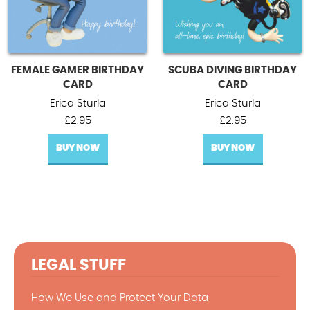
FEMALE GAMER BIRTHDAY
SCUBA DIVING BIRTHDAY
CARD
CARD
Erica Sturla
Erica Sturla
£
2.95
£
2.95
BUY NOW
BUY NOW
LEGAL STUFF
How We Use and Protect Your Data