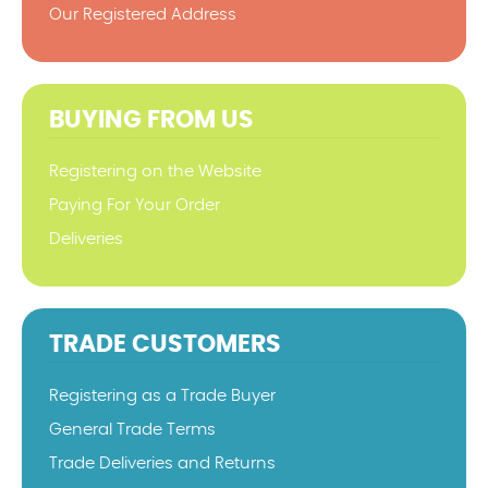
Our Registered Address
BUYING FROM US
Registering on the Website
Paying For Your Order
Deliveries
TRADE CUSTOMERS
Registering as a Trade Buyer
General Trade Terms
Trade Deliveries and Returns