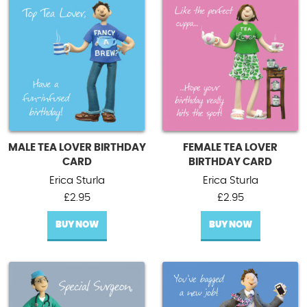
MALE TEA LOVER BIRTHDAY
FEMALE TEA LOVER
CARD
BIRTHDAY CARD
Erica Sturla
Erica Sturla
£
2.95
£
2.95
BUY NOW
BUY NOW