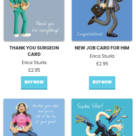
THANK YOU SURGEON
NEW JOB CARD FOR HIM
CARD
Erica Sturla
Erica Sturla
£
2.95
£
2.95
BUY NOW
BUY NOW