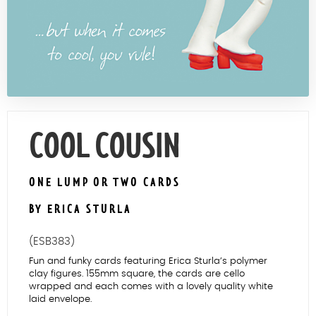
Contact Us
COOL COUSIN
ONE LUMP OR TWO CARDS
BY ERICA STURLA
(ESB383)
Fun and funky cards featuring Erica Sturla’s polymer
clay figures. 155mm square, the cards are cello
wrapped and each comes with a lovely quality white
laid envelope.