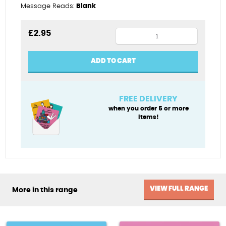
Message Reads:
Blank
Cool
£
2.95
cousin
quantity
ADD TO CART
FREE DELIVERY
when you order 5 or more
items!
VIEW FULL RANGE
More in this range