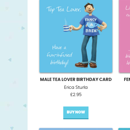
MALE TEA LOVER BIRTHDAY CARD
FE
Erica Sturla
£
2.95
BUY NOW