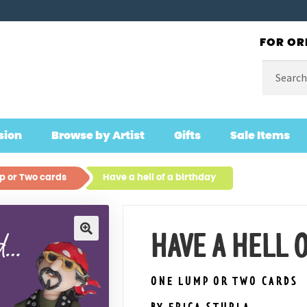
FOR OR
Search
for:
sion
Browse by Artist
Gifts
Sale Items
 or Two cards
Have a hell of a birthday
HAVE A HELL 
🔍
ONE LUMP OR TWO CARDS