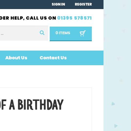
SIGN IN
REGISTER
DER HELP, CALL US ON
01395 578571
0 ITEMS
About Us
Contact Us
OF A BIRTHDAY