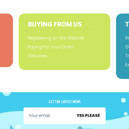
BUYING FROM US
Registering on the Website
R
Paying For Your Order
G
Deliveries
T
E
GET THE LATEST NEWS
YES PLEASE