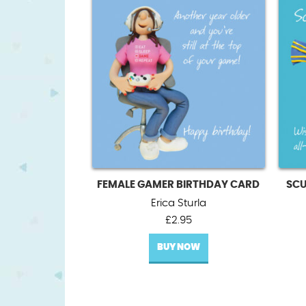
FEMALE GAMER BIRTHDAY CARD
SCU
Erica Sturla
£
2.95
BUY NOW