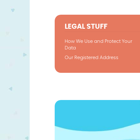
LEGAL STUFF
How We Use and Protect Your
Data
Our Registered Address