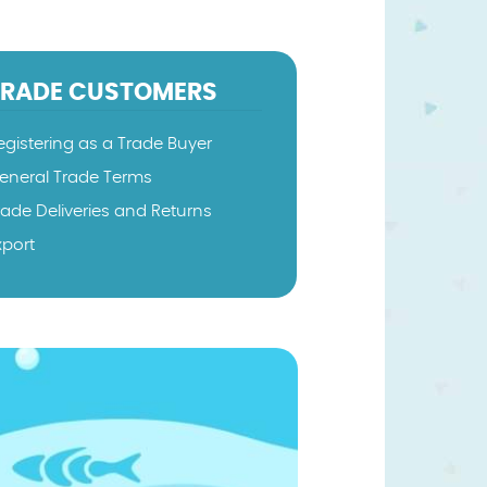
TRADE CUSTOMERS
egistering as a Trade Buyer
eneral Trade Terms
rade Deliveries and Returns
xport