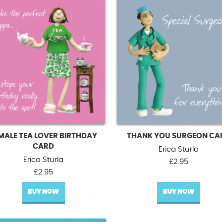
MALE TEA LOVER BIRTHDAY
THANK YOU SURGEON CA
CARD
Erica Sturla
Erica Sturla
£
2.95
£
2.95
BUY NOW
BUY NOW