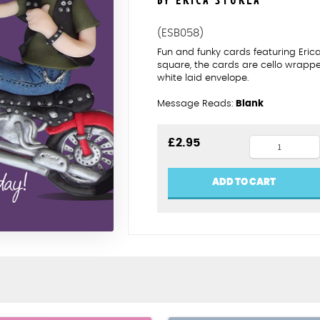
BY ERICA STURLA
(ESB058)
Fun and funky cards featuring Eric
square, the cards are cello wrapp
white laid envelope.
Message Reads:
Blank
Have
£
2.95
a
hell
ADD TO CART
of
a
birthday
quantity