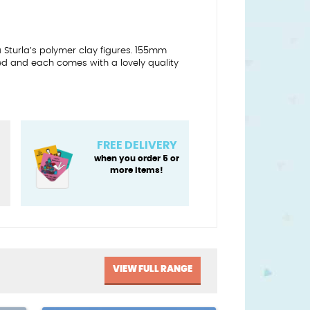
a Sturla’s polymer clay figures. 155mm
ed and each comes with a lovely quality
FREE DELIVERY
when you order 5 or
more items!
VIEW FULL RANGE