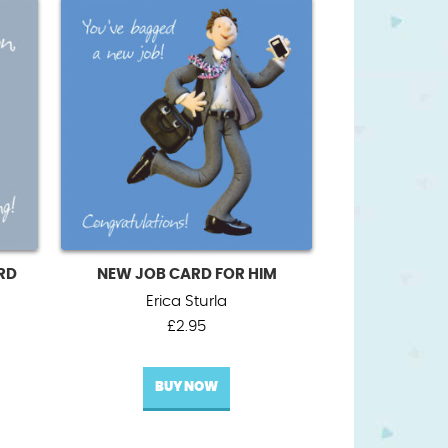
RD
NEW JOB CARD FOR HIM
Erica Sturla
£
2.95
BUY NOW