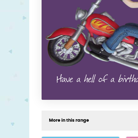
More in this range