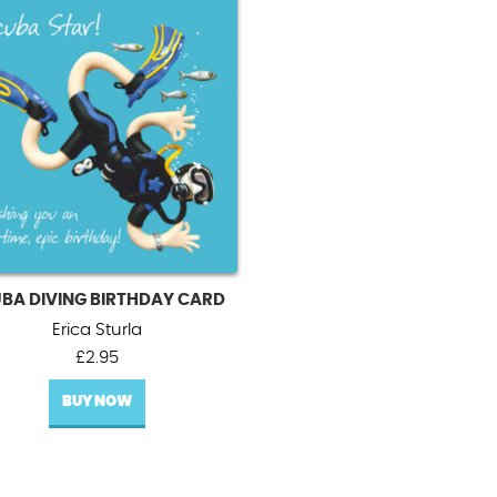
BA DIVING BIRTHDAY CARD
Erica Sturla
£
2.95
BUY NOW