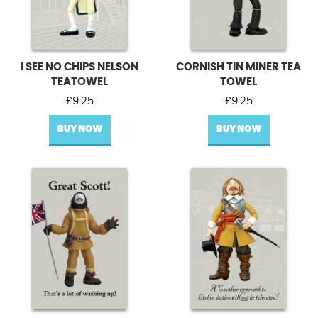
I SEE NO CHIPS NELSON
CORNISH TIN MINER TEA
TEATOWEL
TOWEL
£
9.25
£
9.25
BUY NOW
BUY NOW