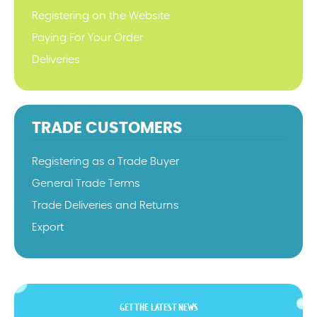
Registering on the Website
Paying For Your Order
Deliveries
TRADE CUSTOMERS
Registering as a Trade Buyer
General Trade Terms
Trade Deliveries and Returns
Export
GET THE LATEST NEWS