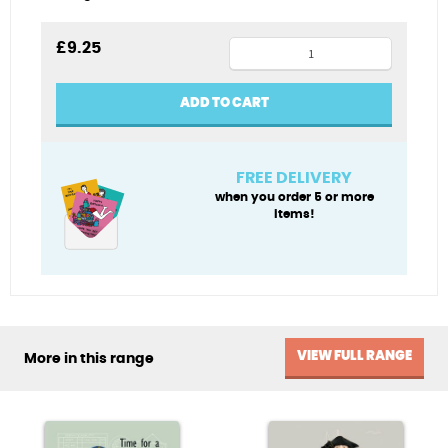
Henry
£
9.25
VIII
tea
ADD TO CART
towel
quantity
FREE DELIVERY
when you order 5 or more
items!
VIEW FULL RANGE
More in this range