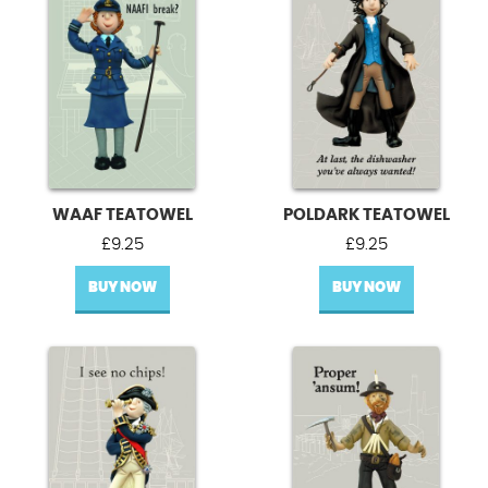
WAAF TEATOWEL
POLDARK TEATOWEL
£
9.25
£
9.25
BUY NOW
BUY NOW