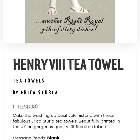
Contact Us
HENRY VIII TEA TOWEL
TEA TOWELS
BY ERICA STURLA
(TTLESD08)
Make the washing up positively historic with these
fabulous Erica Sturla tea towels. Beautifully printed in
the UK, on gorgeous quality 100% cotton fabric.
Message Reads:
Blank