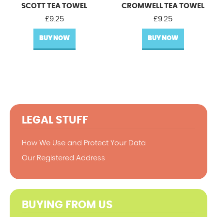
SCOTT TEA TOWEL
CROMWELL TEA TOWEL
£
9.25
£
9.25
BUY NOW
BUY NOW
LEGAL STUFF
How We Use and Protect Your Data
Our Registered Address
BUYING FROM US