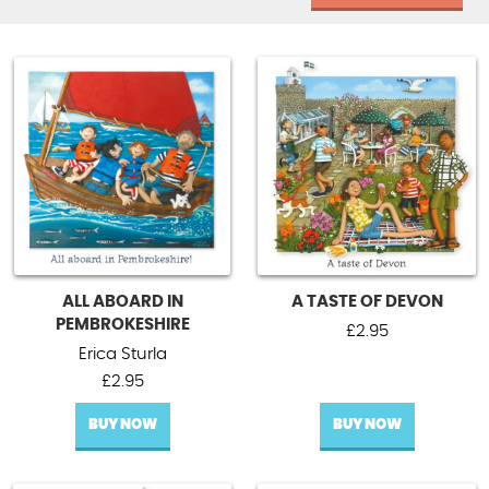
ALL ABOARD IN
A TASTE OF DEVON
PEMBROKESHIRE
£
2.95
Erica Sturla
£
2.95
BUY NOW
BUY NOW