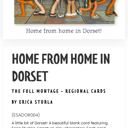
Contact Us
HOME FROM HOME IN
DORSET
THE FULL MONTAGE - REGIONAL CARDS
BY ERICA STURLA
(ESADOR064)
A little bit of Dorset! A beautiful blank card featuring