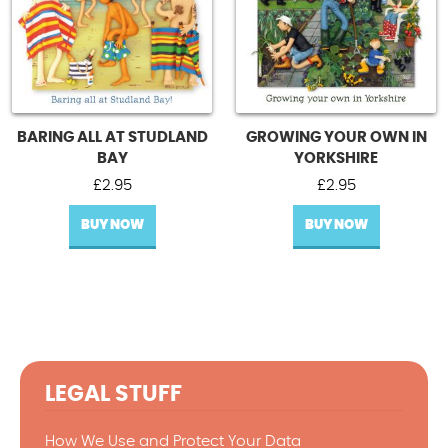
BARING ALL AT STUDLAND
GROWING YOUR OWN IN
BAY
YORKSHIRE
£
2.95
£
2.95
BUY NOW
BUY NOW
LEGAL STUFF
How We Use and Protect Your Data