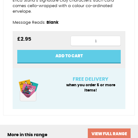
Erica Sturla’s signature clay characters. Each card
comes cello-wrapped with a colour co-ordinated
envelope.
Message Reads:
Blank
Home
£
2.95
from
home
ADD TO CART
in
Dorset
quantity
FREE DELIVERY
when you order 5 or more
items!
VIEW FULL RANGE
More in this range