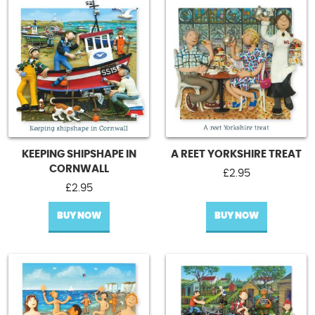
KEEPING SHIPSHAPE IN
A REET YORKSHIRE TREAT
CORNWALL
£
2.95
£
2.95
BUY NOW
BUY NOW