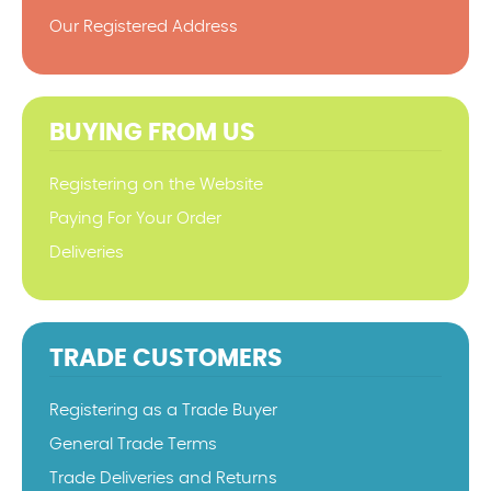
Our Registered Address
BUYING FROM US
Registering on the Website
Paying For Your Order
Deliveries
TRADE CUSTOMERS
Registering as a Trade Buyer
General Trade Terms
Trade Deliveries and Returns