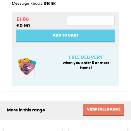
Message Reads:
Blank
Hot
£
1.80
Original
Current
£
0.90
shot
price
price
golfer
was:
is:
ADD TO CART
£1.80.
£0.90.
quantity
FREE DELIVERY
when you order 5 or more
items!
VIEW FULL RANGE
More in this range