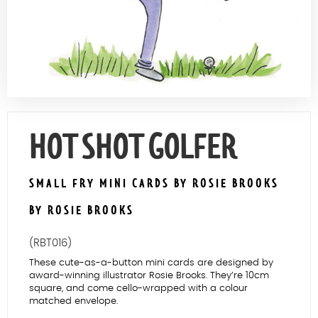
Contact Us
HOT SHOT GOLFER
SMALL FRY MINI CARDS BY ROSIE BROOKS
BY ROSIE BROOKS
(RBT016)
These cute-as-a-button mini cards are designed by
award-winning illustrator Rosie Brooks. They’re 10cm
square, and come cello-wrapped with a colour
matched envelope.