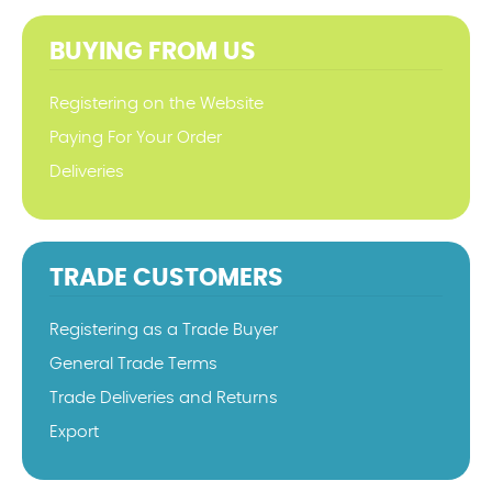
BUYING FROM US
Registering on the Website
Paying For Your Order
Deliveries
TRADE CUSTOMERS
Registering as a Trade Buyer
General Trade Terms
Trade Deliveries and Returns
Export