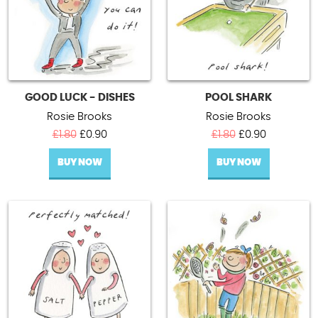
GOOD LUCK - DISHES
POOL SHARK
Rosie Brooks
Rosie Brooks
Original
Current
Original
Current
£
1.80
£
0.90
£
1.80
£
0.90
price
price
price
price
BUY NOW
was:
is:
BUY NOW
was:
is:
£1.80.
£0.90.
£1.80.
£0.90.