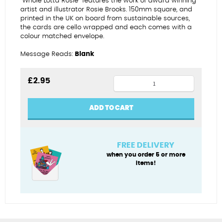
“Whole Lotta Rosie” features the work of award winning
artist and illustrator Rosie Brooks. 150mm square, and
printed in the UK on board from sustainable sources,
the cards are cello wrapped and each comes with a
colour matched envelope.
Message Reads:
Blank
It
£
2.95
snot
a
ADD TO CART
laughing
matter
quantity
FREE DELIVERY
when you order 5 or more
items!