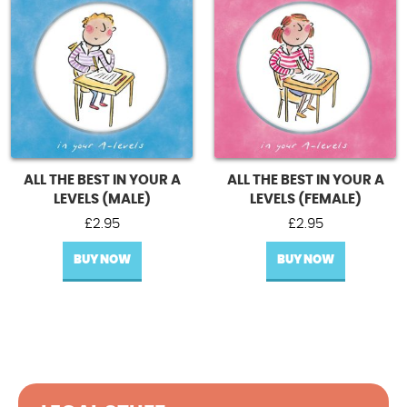
ALL THE BEST IN YOUR A
ALL THE BEST IN YOUR A
LEVELS (MALE)
LEVELS (FEMALE)
£
2.95
£
2.95
BUY NOW
BUY NOW