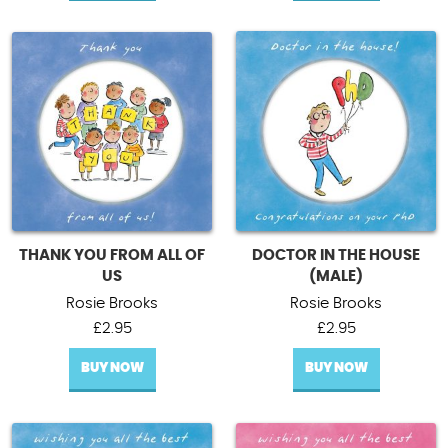
THANK YOU FROM ALL OF
DOCTOR IN THE HOUSE
US
(MALE)
Rosie Brooks
Rosie Brooks
£
2.95
£
2.95
BUY NOW
BUY NOW