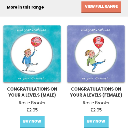
VIEW FULL RANGE
More in this range
CONGRATULATIONS ON
CONGRATULATIONS ON
YOUR A LEVELS (MALE)
YOUR A LEVELS (FEMALE)
Rosie Brooks
Rosie Brooks
£
2.95
£
2.95
BUY NOW
BUY NOW