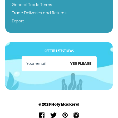
General Trade Terms
Trade Deliveries and Returns
Export
GET THE LATEST NEWS
YES PLEASE
© 2026 Holy Mackerel