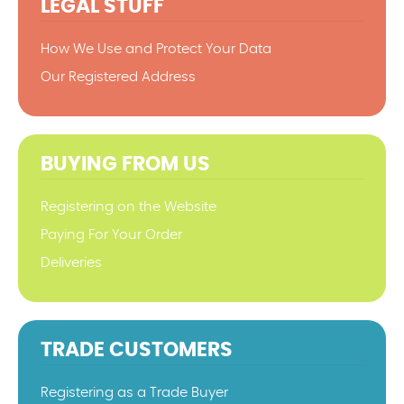
LEGAL STUFF
How We Use and Protect Your Data
Our Registered Address
BUYING FROM US
Registering on the Website
Paying For Your Order
Deliveries
TRADE CUSTOMERS
Registering as a Trade Buyer