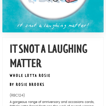
Contact Us
IT SNOT A LAUGHING
MATTER
WHOLE LOTTA ROSIE
BY ROSIE BROOKS
(RBC124)
A gorgeous range of anniversary and occasions cards,