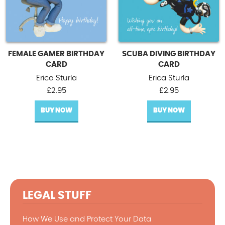
FEMALE GAMER BIRTHDAY
SCUBA DIVING BIRTHDAY
CARD
CARD
Erica Sturla
Erica Sturla
£
2.95
£
2.95
BUY NOW
BUY NOW
LEGAL STUFF
How We Use and Protect Your Data