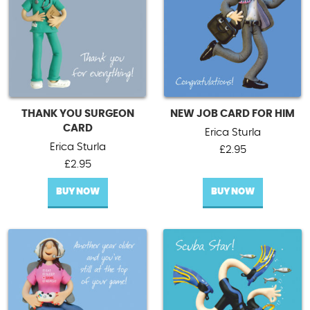
THANK YOU SURGEON
NEW JOB CARD FOR HIM
CARD
Erica Sturla
Erica Sturla
£
2.95
£
2.95
BUY NOW
BUY NOW