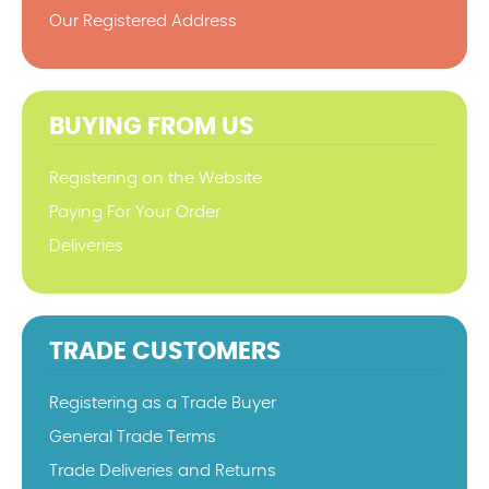
Our Registered Address
BUYING FROM US
Registering on the Website
Paying For Your Order
Deliveries
TRADE CUSTOMERS
Registering as a Trade Buyer
General Trade Terms
Trade Deliveries and Returns