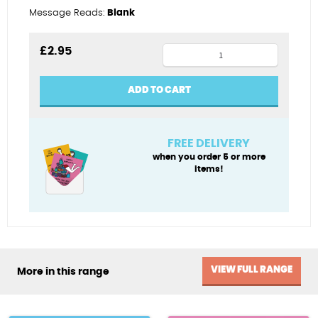
Message Reads:
Blank
Kitesurf
£
2.95
King
quantity
ADD TO CART
FREE DELIVERY
when you order 5 or more
items!
VIEW FULL RANGE
More in this range