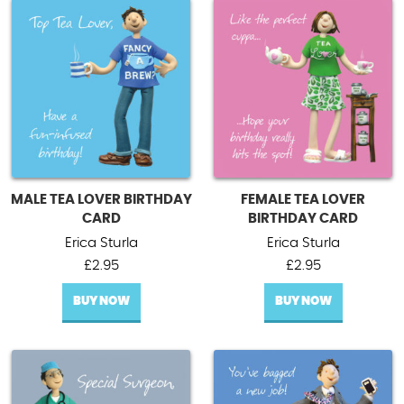
MALE TEA LOVER BIRTHDAY
FEMALE TEA LOVER
CARD
BIRTHDAY CARD
Erica Sturla
Erica Sturla
£
2.95
£
2.95
BUY NOW
BUY NOW