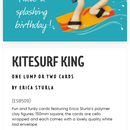
Contact Us
KITESURF KING
ONE LUMP OR TWO CARDS
BY ERICA STURLA
(ESB509)
Fun and funky cards featuring Erica Sturla’s polymer
clay figures. 150mm square, the cards are cello
wrapped and each comes with a lovely quality white
laid envelope.