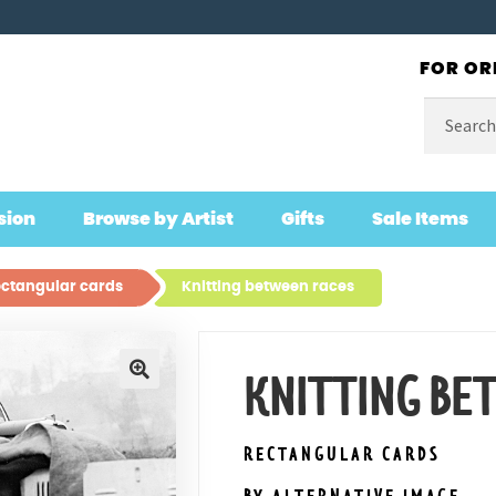
FOR OR
Search
for:
sion
Browse by Artist
Gifts
Sale Items
ctangular cards
Knitting between races
KNITTING BE
🔍
RECTANGULAR CARDS