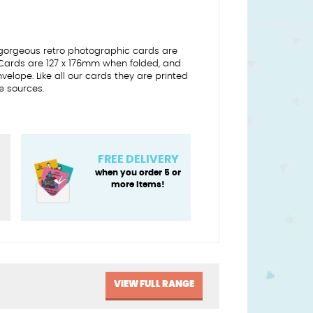
gorgeous retro photographic cards are
 Cards are 127 x 176mm when folded, and
lope. Like all our cards they are printed
e sources.
FREE DELIVERY
when you order 5 or
more items!
VIEW FULL RANGE