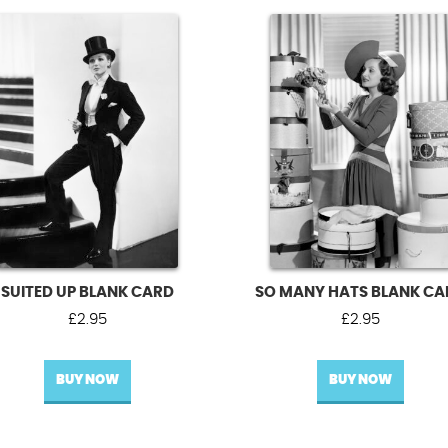
SUITED UP BLANK CARD
SO MANY HATS BLANK C
£
2.95
£
2.95
BUY NOW
BUY NOW