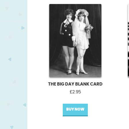
THE BIG DAY BLANK CARD
£
2.95
BUY NOW