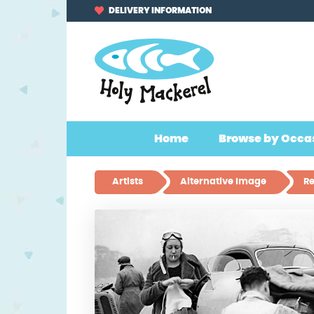
Skip
Skip
DELIVERY INFORMATION
to
to
navigation
content
Home
Browse by Occa
Artists
Alternative Image
Re