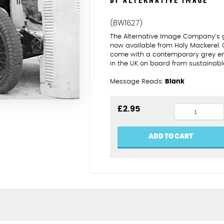
BY ALTERNATIVE IMAGE
(BW1627)
The Alternative Image Company’s 
now available from Holy Mackerel.
come with a contemporary grey enve
in the UK on board from sustainabl
Message Reads:
Blank
Knitting
£
2.95
between
races
ADD TO CART
quantity