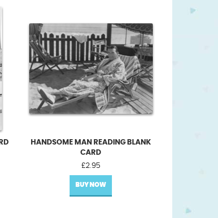
ARD
HANDSOME MAN READING BLANK
CARD
£
2.95
BUY NOW