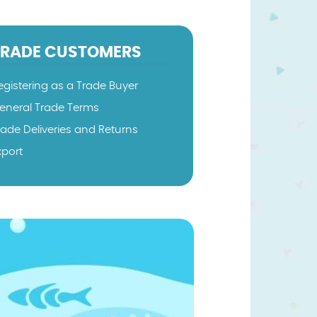
TRADE CUSTOMERS
egistering as a Trade Buyer
eneral Trade Terms
rade Deliveries and Returns
xport