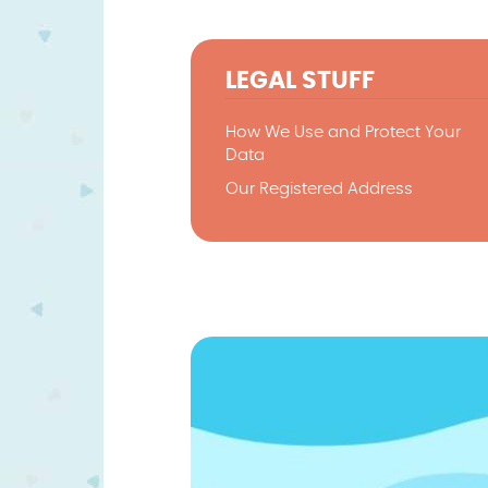
LEGAL STUFF
How We Use and Protect Your
Data
Our Registered Address