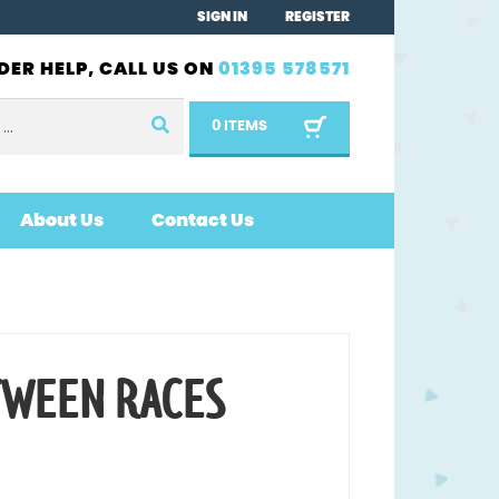
SIGN IN
REGISTER
DER HELP, CALL US ON
01395 578571
0 ITEMS
About Us
Contact Us
TWEEN RACES