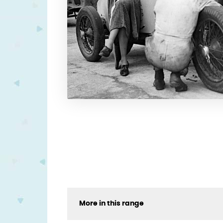
More in this range