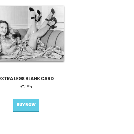
EXTRA LEGS BLANK CARD
£
2.95
BUY NOW