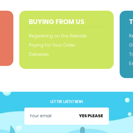
BUYING FROM US
Registering on the Website
R
Paying For Your Order
G
Deliveries
T
E
GET THE LATEST NEWS
YES PLEASE