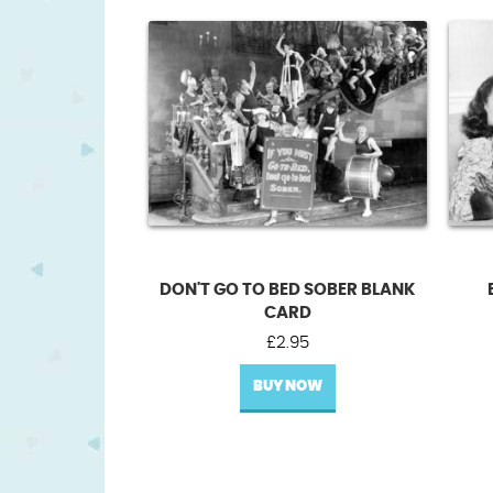
DON'T GO TO BED SOBER BLANK
CARD
£
2.95
BUY NOW