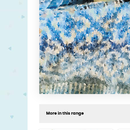
More in this range