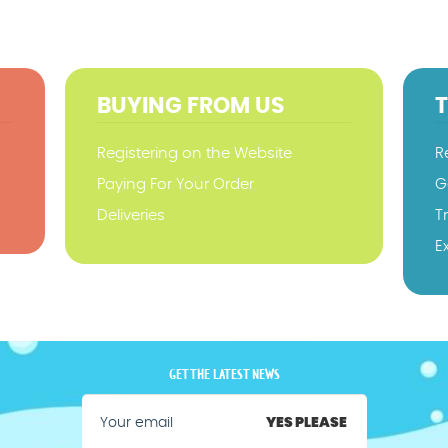
BUYING FROM US
Registering on the Website
R
Paying For Your Order
G
Deliveries
T
E
GET THE LATEST NEWS
YES PLEASE