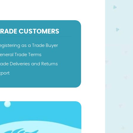
TRADE CUSTOMERS
egistering as a Trade Buyer
eneral Trade Terms
rade Deliveries and Returns
xport