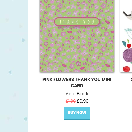
PINK FLOWERS THANK YOU MINI
CARD
Ailsa Black
Original
Current
£
1.80
£
0.90
price
price
BUY NOW
was:
is:
£1.80.
£0.90.