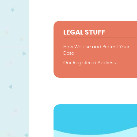
LEGAL STUFF
How We Use and Protect Your
Data
Our Registered Address