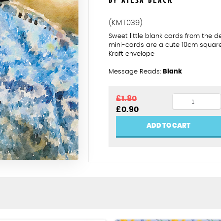
BY AILSA BLACK
(KMT039)
Sweet little blank cards from the 
mini-cards are a cute 10cm squar
Kraft envelope
Message Reads:
Blank
Blue
£
1.80
Original
Current
£
0.90
and
price
price
cream
was:
is:
ADD TO CART
£1.80.
£0.90.
knitting
quantity