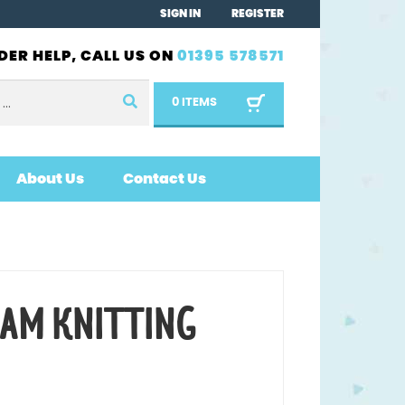
SIGN IN
REGISTER
DER HELP, CALL US ON
01395 578571
0 ITEMS
About Us
Contact Us
EAM KNITTING