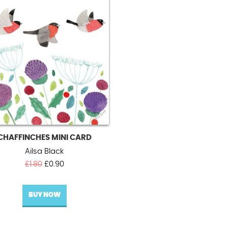
CHAFFINCHES MINI CARD
Ailsa Black
Original
Current
£
1.80
£
0.90
price
price
was:
is:
BUY NOW
£1.80.
£0.90.