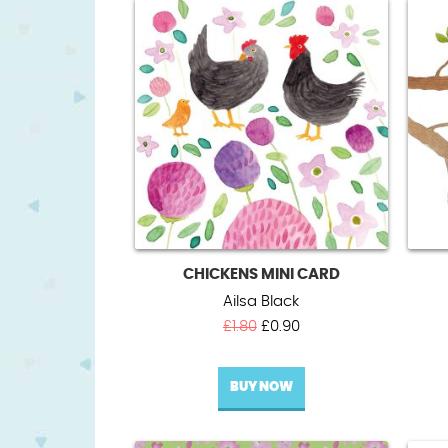
CHICKENS MINI CARD
Ailsa Black
Original
Current
£
1.80
£
0.90
price
price
was:
is:
BUY NOW
£1.80.
£0.90.