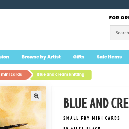
FOR OR
Search
for:
sion
Browse by Artist
Gifts
Sale Items
 mini cards
Blue and cream knitting
BLUE AND CR
🔍
SMALL FRY MINI CARDS