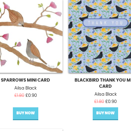
SPARROWS MINI CARD
BLACKBIRD THANK YOU M
CARD
Ailsa Black
Ailsa Black
Original
Current
£
1.80
£
0.90
price
price
Original
Curren
£
1.80
£
0.90
was:
is:
price
price
BUY NOW
£1.80.
£0.90.
BUY NOW
was:
is:
£1.80.
£0.90.