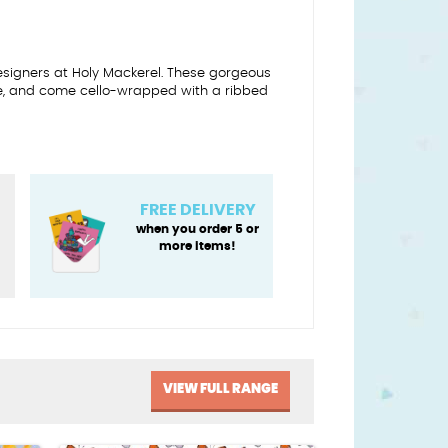
designers at Holy Mackerel. These gorgeous
e, and come cello-wrapped with a ribbed
FREE DELIVERY
when you order 5 or
more items!
VIEW FULL RANGE