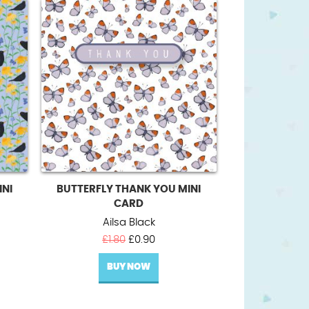
INI
BUTTERFLY THANK YOU MINI
CARD
Ailsa Black
t
Original
Current
£
1.80
£
0.90
price
price
BUY NOW
was:
is:
£1.80.
£0.90.