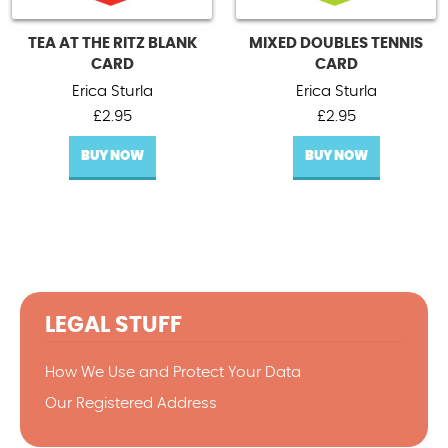
TEA AT THE RITZ BLANK
MIXED DOUBLES TENNIS
CARD
CARD
Erica Sturla
Erica Sturla
£
2.95
£
2.95
BUY NOW
BUY NOW
LEGAL STUFF
How We Use and Protect Your Data
Our Registered Address