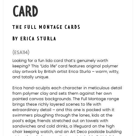
CARD
THE FULL MONTAGE CARDS
BY ERICA STURLA
(ESA114)
Looking for a fun lido card that’s genuinely worth
keeping? This “Lido life” card features original polymer
clay artwork by British artist Erica Sturla – warm, witty,
and totally unique.
Erica hand-sculpts each character in meticulous detail
from polymer clay and sets them against her own
painted canvas backgrounds. The Full Montage range
brings these richly layered scenes to life with
extraordinary detail – and this one is packed with it:
swimmers ploughing through the lanes, kids at the
pool’s edge, friends stretched out on towels with
sandwiches and cold drinks, a lifeguard on the high
chair keeping watch, and an Art Deco poolside building