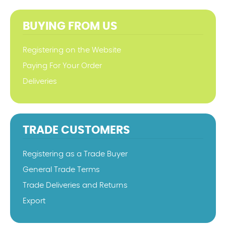
BUYING FROM US
Registering on the Website
Paying For Your Order
Deliveries
TRADE CUSTOMERS
Registering as a Trade Buyer
General Trade Terms
Trade Deliveries and Returns
Export