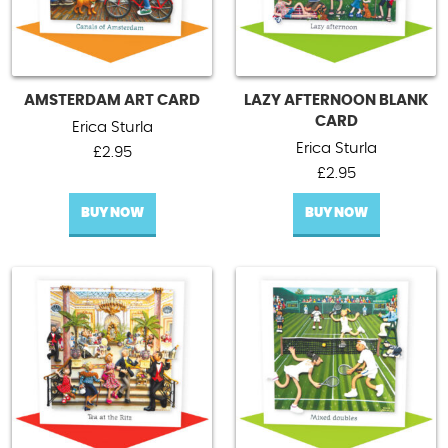
AMSTERDAM ART CARD
LAZY AFTERNOON BLANK
CARD
Erica Sturla
Erica Sturla
£
2.95
£
2.95
BUY NOW
BUY NOW