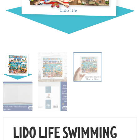
Contact Us
LIDO LIFE SWIMMING