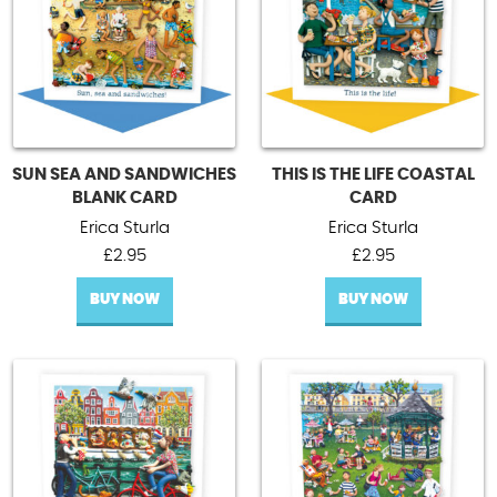
SUN SEA AND SANDWICHES
THIS IS THE LIFE COASTAL
BLANK CARD
CARD
Erica Sturla
Erica Sturla
£
2.95
£
2.95
BUY NOW
BUY NOW