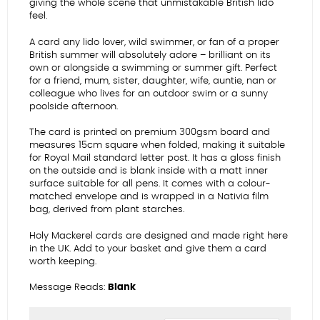
giving the whole scene that unmistakable British lido
feel.
A card any lido lover, wild swimmer, or fan of a proper
British summer will absolutely adore – brilliant on its
own or alongside a swimming or summer gift. Perfect
for a friend, mum, sister, daughter, wife, auntie, nan or
colleague who lives for an outdoor swim or a sunny
poolside afternoon.
The card is printed on premium 300gsm board and
measures 15cm square when folded, making it suitable
for Royal Mail standard letter post. It has a gloss finish
on the outside and is blank inside with a matt inner
surface suitable for all pens. It comes with a colour-
matched envelope and is wrapped in a Nativia film
bag, derived from plant starches.
Holy Mackerel cards are designed and made right here
in the UK. Add to your basket and give them a card
worth keeping.
Message Reads:
Blank