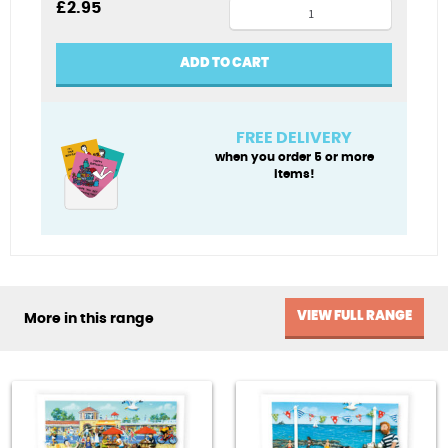
Lido
£
2.95
Life
swimming
ADD TO CART
card
quantity
FREE DELIVERY
when you order 5 or more
items!
VIEW FULL RANGE
More in this range