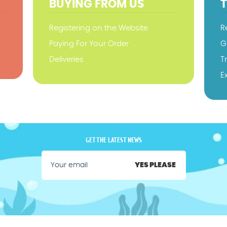
BUYING FROM US
Registering on the Website
R
Paying For Your Order
G
Deliveries
T
E
GET THE LATEST NEWS
YES PLEASE