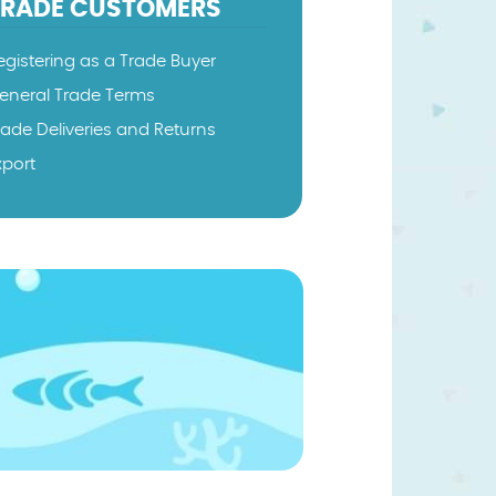
TRADE CUSTOMERS
egistering as a Trade Buyer
eneral Trade Terms
rade Deliveries and Returns
xport