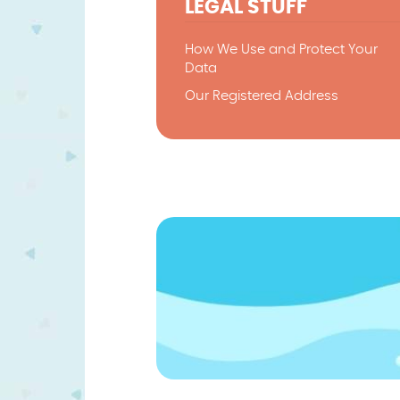
LEGAL STUFF
How We Use and Protect Your
Data
Our Registered Address