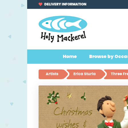
Skip
Skip
DELIVERY INFORMATION
to
to
navigation
content
Home
Browse by Occa
Artists
Erica Sturla
Three Fr