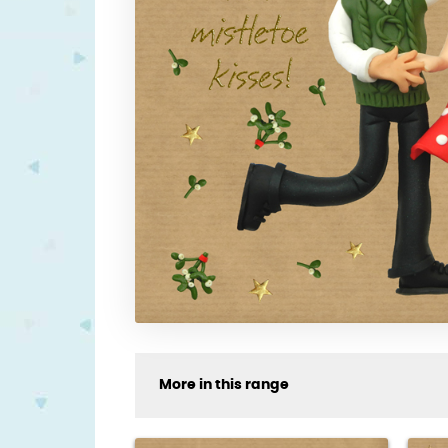
More in this range