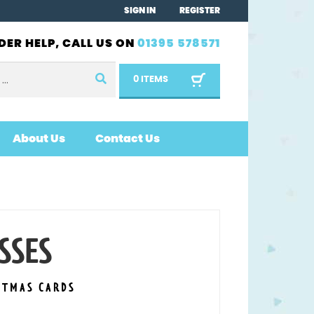
SIGN IN
REGISTER
DER HELP, CALL US ON
01395 578571
0 ITEMS
About Us
Contact Us
SSES
STMAS CARDS