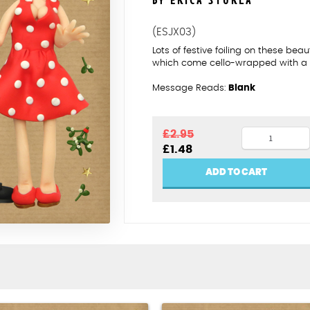
BY ERICA STURLA
(ESJX03)
Lots of festive foiling on these bea
which come cello-wrapped with a 
Message Reads:
Blank
Mistletoe
£
2.95
Original
Current
£
1.48
kisses
price
price
quantity
was:
is:
ADD TO CART
£2.95.
£1.48.