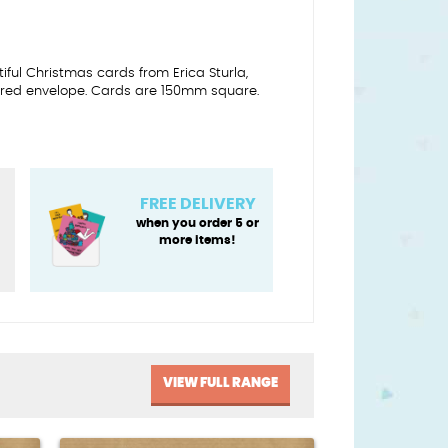
utiful Christmas cards from Erica Sturla,
red envelope. Cards are 150mm square.
FREE DELIVERY
when you order 5 or
more items!
VIEW FULL RANGE