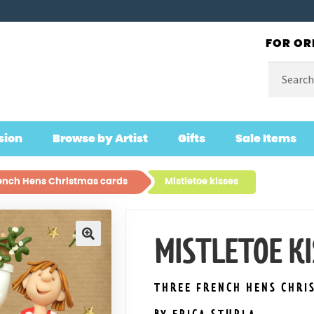
FOR OR
Search
for:
sion
Browse by Artist
Gifts
Sale Items
ench Hens Christmas cards
Mistletoe kisses
MISTLETOE KI
🔍
THREE FRENCH HENS CHRI