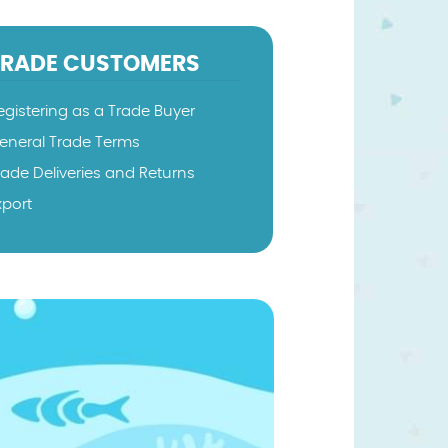
TRADE CUSTOMERS
egistering as a Trade Buyer
eneral Trade Terms
rade Deliveries and Returns
xport