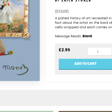
BY ERICA STURLA
(ESS011)
A potted history of art recreated in
fact about the artist on the back 
cello wrapped and each comes with 
Message Reads:
Blank
Monet
£
2.95
quantity
ADD TO CART