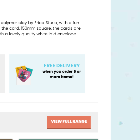
 polymer clay by Erica Sturla, with a fun
of the card. 150mm square, the cards are
a lovely quality white laid envelope.
FREE DELIVERY
when you order 5 or
more items!
VIEW FULL RANGE