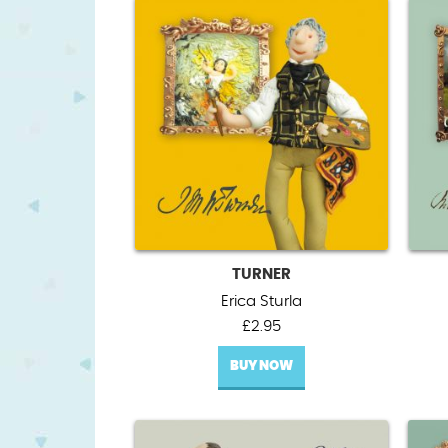
TURNER
Erica Sturla
£
2.95
BUY NOW