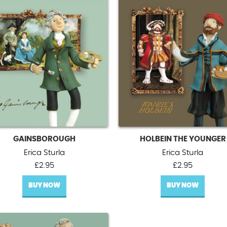
GAINSBOROUGH
HOLBEIN THE YOUNGER
Erica Sturla
Erica Sturla
£
2.95
£
2.95
BUY NOW
BUY NOW