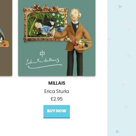
MILLAIS
Erica Sturla
£
2.95
BUY NOW