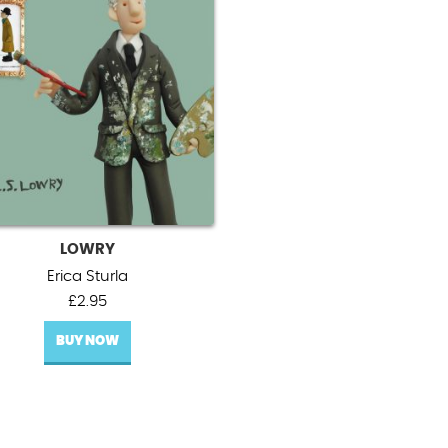
LOWRY
Erica Sturla
£
2.95
BUY NOW