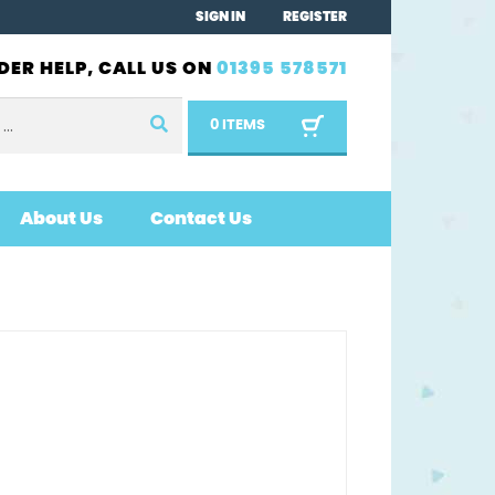
SIGN IN
REGISTER
DER HELP, CALL US ON
01395 578571
0 ITEMS
About Us
Contact Us