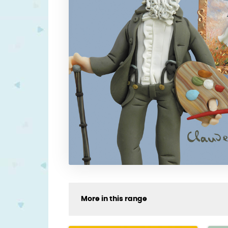
More in this range