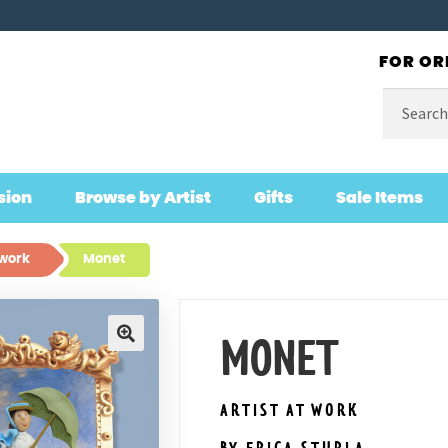
FOR OR
Search
for:
sion
Browse by Artist
Gifts
Sale Items
 work
Monet
MONET
🔍
ARTIST AT WORK