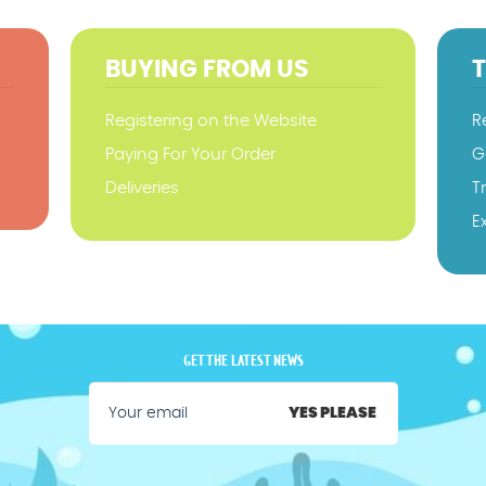
BUYING FROM US
Registering on the Website
R
Paying For Your Order
G
Deliveries
T
E
GET THE LATEST NEWS
YES PLEASE