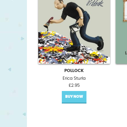
POLLOCK
Erica Sturla
£
2.95
BUY NOW