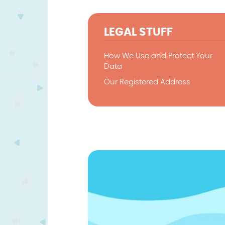
LEGAL STUFF
How We Use and Protect Your
Data
Our Registered Address