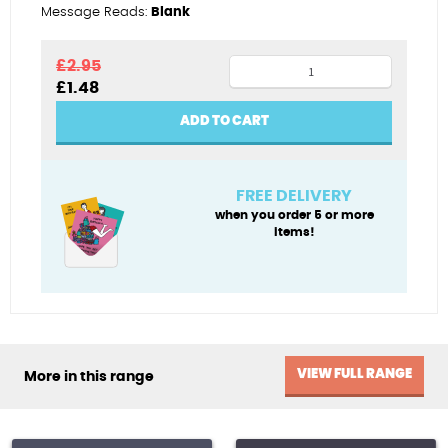
Message Reads:
Blank
Moonlit
£
2.95
Original
Current
£
1.48
catch
price
price
quantity
was:
is:
ADD TO CART
£2.95.
£1.48.
FREE DELIVERY
when you order 5 or more
items!
VIEW FULL RANGE
More in this range