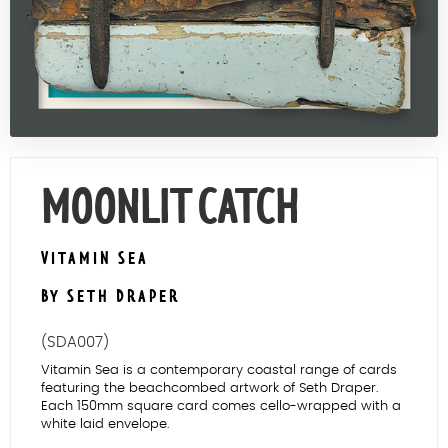
Contact Us
MOONLIT CATCH
VITAMIN SEA
BY SETH DRAPER
(SDA007)
Vitamin Sea is a contemporary coastal range of cards
featuring the beachcombed artwork of Seth Draper.
Each 150mm square card comes cello-wrapped with a
white laid envelope.