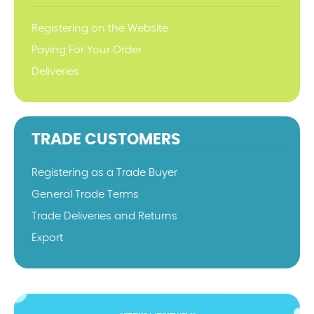
Registering on the Website
Paying For Your Order
Deliveries
TRADE CUSTOMERS
Registering as a Trade Buyer
General Trade Terms
Trade Deliveries and Returns
Export