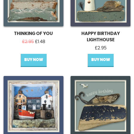
THINKING OF YOU
HAPPY BIRTHDAY
LIGHTHOUSE
Original
Current
£
2.95
£
1.48
price
price
£
2.95
was:
is:
BUY NOW
£2.95.
£1.48.
BUY NOW