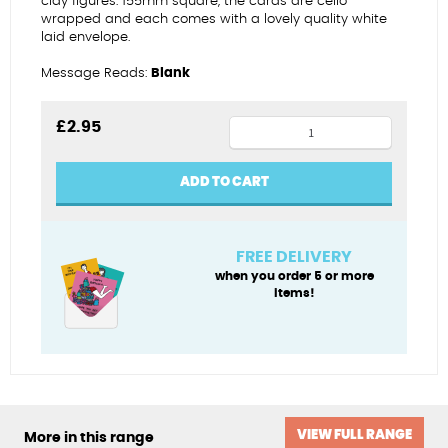
clay figures. 155mm square, the cards are cello
wrapped and each comes with a lovely quality white
laid envelope.
Message Reads:
Blank
Mothers
£
2.95
Day
almost
ADD TO CART
covered
quantity
FREE DELIVERY
when you order 5 or more
items!
VIEW FULL RANGE
More in this range