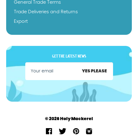
General Trade Terms
Trade Deliveries and Returns
Export
GET THE LATEST NEWS
YES PLEASE
© 2026 Holy Mackerel