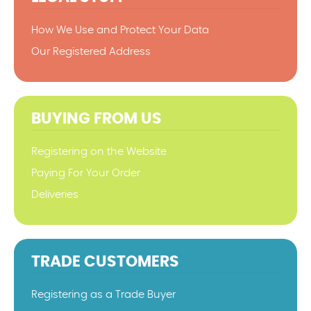
How We Use and Protect Your Data
Our Registered Address
BUYING FROM US
Registering on the Website
Paying For Your Order
Deliveries
TRADE CUSTOMERS
Registering as a Trade Buyer