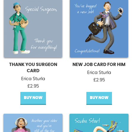
THANK YOU SURGEON
NEW JOB CARD FOR HIM
CARD
Erica Sturla
Erica Sturla
£
2.95
£
2.95
BUY NOW
BUY NOW