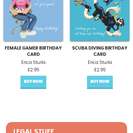
FEMALE GAMER BIRTHDAY
SCUBA DIVING BIRTHDAY
CARD
CARD
Erica Sturla
Erica Sturla
£
2.95
£
2.95
BUY NOW
BUY NOW
LEGAL STUFF