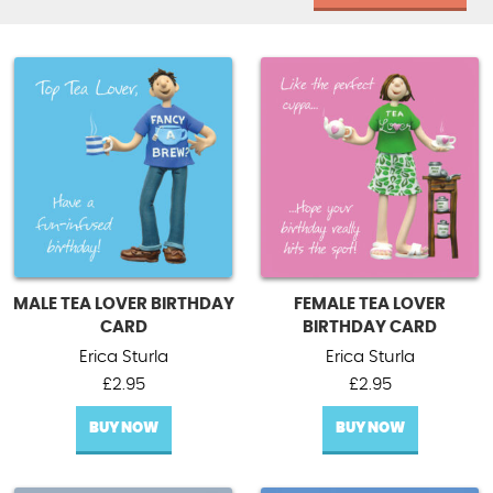
MALE TEA LOVER BIRTHDAY
FEMALE TEA LOVER
CARD
BIRTHDAY CARD
Erica Sturla
Erica Sturla
£
2.95
£
2.95
BUY NOW
BUY NOW