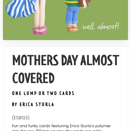
Contact Us
MOTHERS DAY ALMOST
COVERED
ONE LUMP OR TWO CARDS
BY ERICA STURLA
(ESB133)
Fun and funky cards featuring Erica Sturla’s polymer