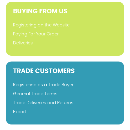
BUYING FROM US
Registering on the Website
Paying For Your Order
Deliveries
TRADE CUSTOMERS
Registering as a Trade Buyer
General Trade Terms
Trade Deliveries and Returns
Export