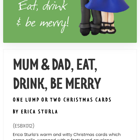
Contact Us
MUM & DAD, EAT,
DRINK, BE MERRY
ONE LUMP OR TWO CHRISTMAS CARDS
BY ERICA STURLA
(ESBX012)
Erica Sturla’s warm and witty Christmas cards which