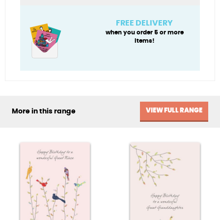
hummingbirds
quantity
FREE DELIVERY
when you order 5 or more
items!
VIEW FULL RANGE
More in this range