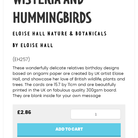
HUMMINGBIRDS
ELOISE HALL NATURE & BOTANICALS
BY ELOISE HALL
(EH257)
These wonderfully delicate relatives birthday designs
based on origami paper are created by UK artist Eloise
Hall, and showcase her love of British wildlife, plants and
trees. The cards are 15.7 by 11cm and are beautifully
printed in the UK on fabulous quality 300gsm board.
They are blank inside for your own message
Mum
£
2.86
birthday
wisteria
ADD TO CART
and