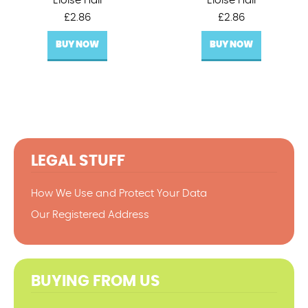
Eloise Hall
Eloise Hall
£
2.86
£
2.86
BUY NOW
BUY NOW
LEGAL STUFF
How We Use and Protect Your Data
Our Registered Address
BUYING FROM US