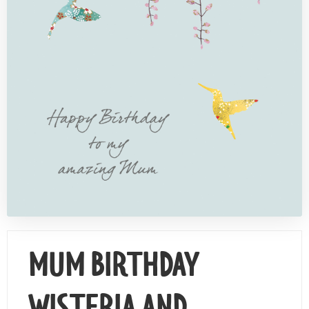
Contact Us
MUM BIRTHDAY
WISTERIA AND