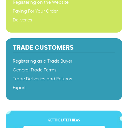
Registering on the Website
Paying For Your Order
Deliveries
TRADE CUSTOMERS
Registering as a Trade Buyer
General Trade Terms
Trade Deliveries and Returns
Export
GET THE LATEST NEWS