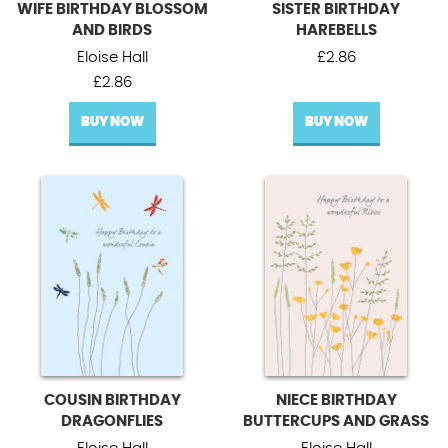
WIFE BIRTHDAY BLOSSOM
SISTER BIRTHDAY
AND BIRDS
HAREBELLS
Eloise Hall
£
2.86
£
2.86
BUY NOW
BUY NOW
COUSIN BIRTHDAY
NIECE BIRTHDAY
DRAGONFLIES
BUTTERCUPS AND GRASS