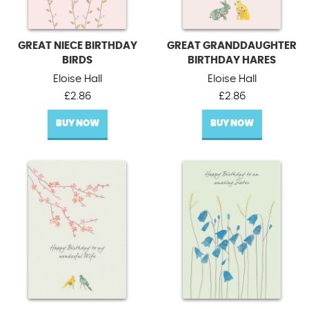
GREAT NIECE BIRTHDAY
GREAT GRANDDAUGHTER
BIRDS
BIRTHDAY HARES
Eloise Hall
Eloise Hall
£
2.86
£
2.86
BUY NOW
BUY NOW