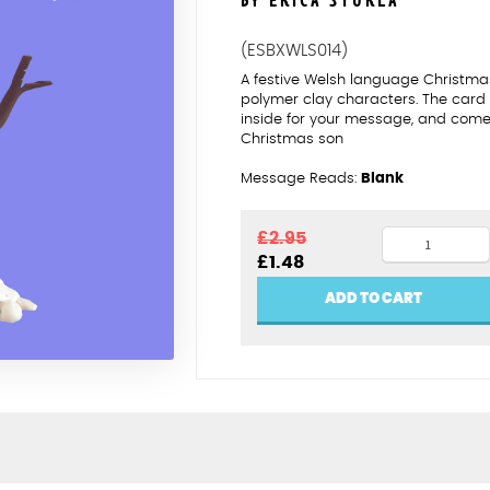
BY ERICA STURLA
(ESBXWLS014)
A festive Welsh language Christmas
polymer clay characters. The card
inside for your message, and comes
Christmas son
Message Reads:
Blank
Nadolig
£
2.95
Original
Current
£
1.48
Llawen
price
price
Mab
was:
is:
ADD TO CART
£2.95.
£1.48.
quantity