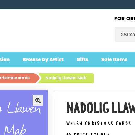
FOR OR
Search
for:
sion
Browse by Artist
Gifts
Sale Items
ristmas cards
Nadolig Llawen Mab
NADOLIG LLA
🔍
WELSH CHRISTMAS CARDS