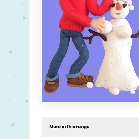
More in this range