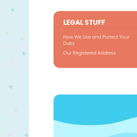
LEGAL STUFF
How We Use and Protect Your
Data
Our Registered Address