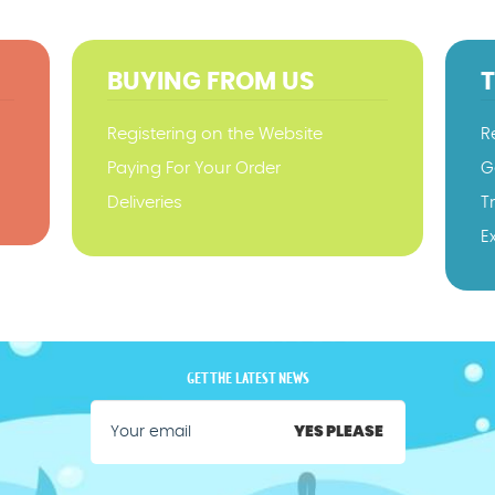
BUYING FROM US
Registering on the Website
R
Paying For Your Order
G
Deliveries
T
E
GET THE LATEST NEWS
YES PLEASE