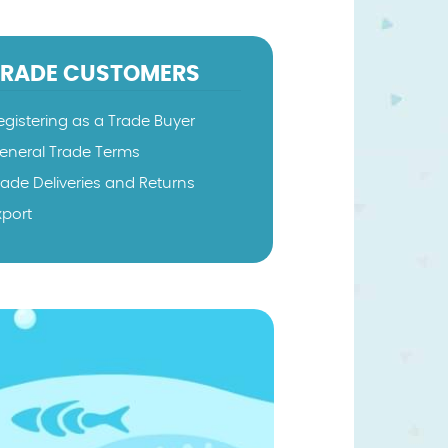
TRADE CUSTOMERS
egistering as a Trade Buyer
eneral Trade Terms
rade Deliveries and Returns
xport