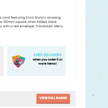
 card featuring Erica Sturla’s amazing
 is 150mm square when folded, blank
 with a red envelope. Translation: Merry
FREE DELIVERY
when you order 5 or
more items!
VIEW FULL RANGE