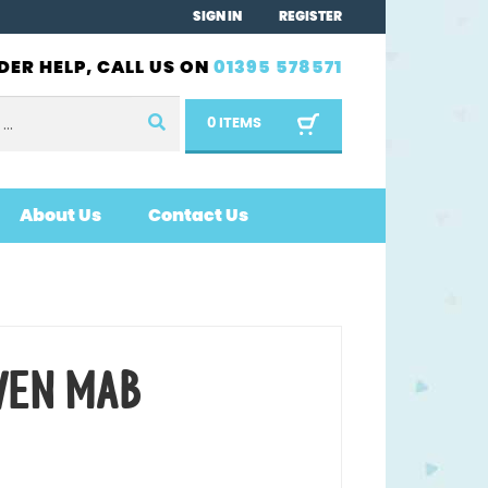
SIGN IN
REGISTER
DER HELP, CALL US ON
01395 578571
0 ITEMS
About Us
Contact Us
WEN MAB