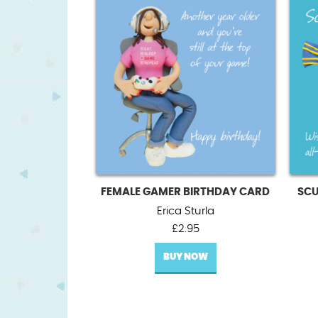
FEMALE GAMER BIRTHDAY CARD
SCU
Erica Sturla
£
2.95
BUY NOW