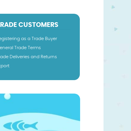
TRADE CUSTOMERS
egistering as a Trade Buyer
eneral Trade Terms
rade Deliveries and Returns
xport