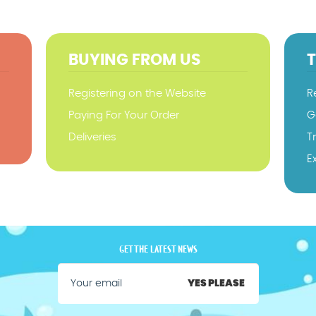
BUYING FROM US
Registering on the Website
R
Paying For Your Order
G
Deliveries
T
E
GET THE LATEST NEWS
YES PLEASE