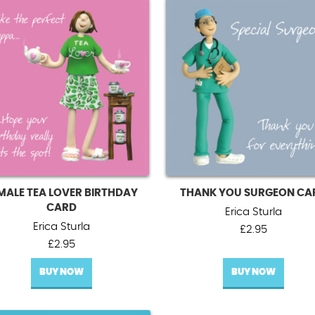
MALE TEA LOVER BIRTHDAY
THANK YOU SURGEON CA
CARD
Erica Sturla
Erica Sturla
£
2.95
£
2.95
BUY NOW
BUY NOW