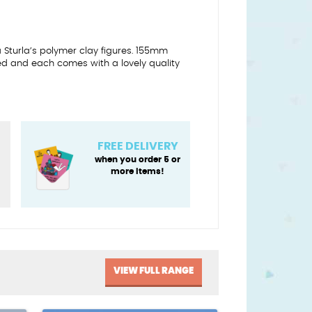
a Sturla’s polymer clay figures. 155mm
ed and each comes with a lovely quality
FREE DELIVERY
when you order 5 or
more items!
VIEW FULL RANGE