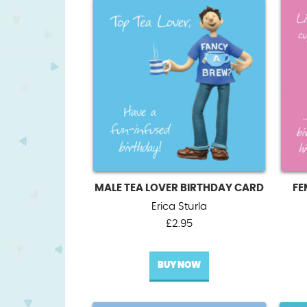
MALE TEA LOVER BIRTHDAY CARD
FE
Erica Sturla
£
2.95
BUY NOW