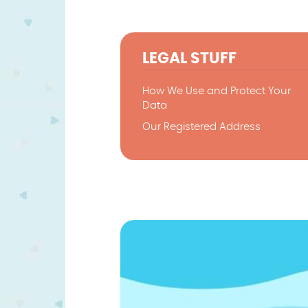
LEGAL STUFF
How We Use and Protect Your
Data
Our Registered Address