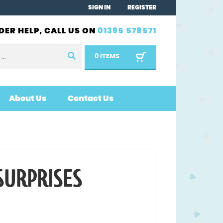
SIGN IN
REGISTER
DER HELP, CALL US ON
01395 578571
0 ITEMS
About Us
Contact Us
SURPRISES