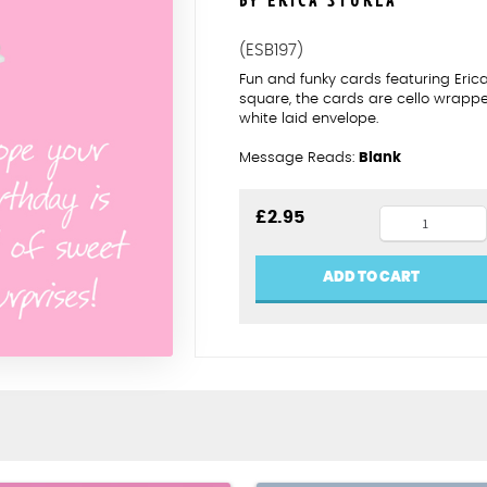
BY ERICA STURLA
(ESB197)
Fun and funky cards featuring Eric
square, the cards are cello wrapp
white laid envelope.
Message Reads:
Blank
Niece
£
2.95
sweet
surprises
ADD TO CART
quantity