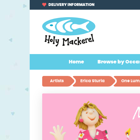
Skip
Skip
DELIVERY INFORMATION
to
to
navigation
content
Home
Browse by Occa
Artists
Erica Sturla
One Lump