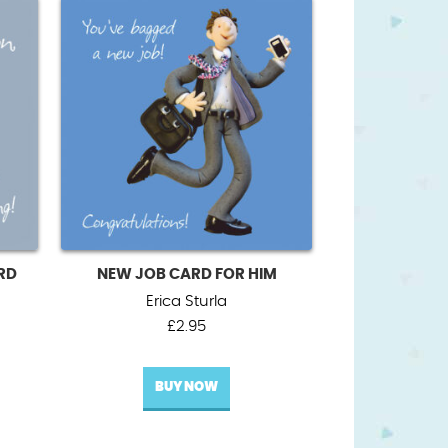
RD
NEW JOB CARD FOR HIM
Erica Sturla
£
2.95
BUY NOW