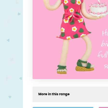
More in this range