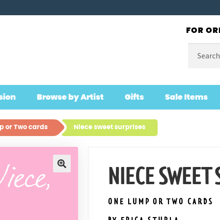
FOR OR
Search
for:
sion
Browse by Artist
Gifts
Sale Items
 or Two cards
Niece sweet surprises
NIECE SWEET 
🔍
ONE LUMP OR TWO CARDS