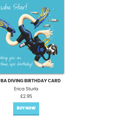
BA DIVING BIRTHDAY CARD
Erica Sturla
£
2.95
BUY NOW