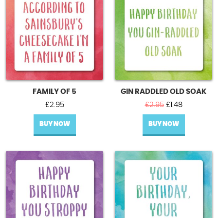
FAMILY OF 5
GIN RADDLED OLD SOAK
Original
Current
£
2.95
£
2.95
£
1.48
price
price
BUY NOW
BUY NOW
was:
is:
£2.95.
£1.48.