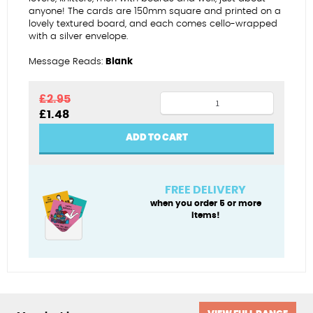
anyone! The cards are 150mm square and printed on a
lovely textured board, and each comes cello-wrapped
with a silver envelope.
Message Reads:
Blank
Older
£
2.95
Original
Current
£
1.48
wiser
price
price
wrinklier
was:
is:
ADD TO CART
£2.95.
£1.48.
quantity
FREE DELIVERY
when you order 5 or more
items!