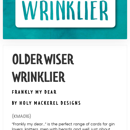
Contact Us
OLDER WISER
WRINKLIER
FRANKLY MY DEAR
BY HOLY MACKEREL DESIGNS
(KMA016)
“Frankly my dear…” is the perfect range of cards for gin
lovers, knitters, men with beards and well, just about