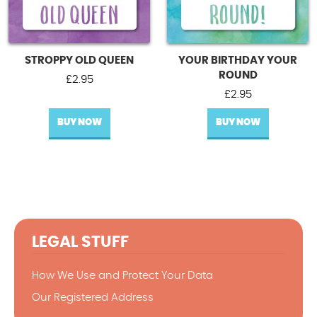
STROPPY OLD QUEEN
YOUR BIRTHDAY YOUR
ROUND
£
2.95
£
2.95
BUY NOW
BUY NOW
LEGAL STUFF
How We Use and Protect Your Data
Our Registered Address