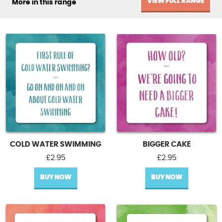
VIEW FULL RANGE
More in this range
COLD WATER SWIMMING
BIGGER CAKE
£
2.95
£
2.95
BUY NOW
BUY NOW