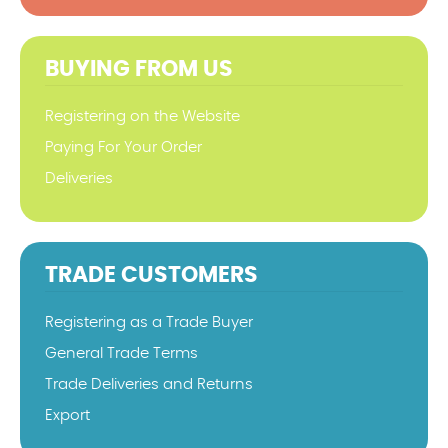
BUYING FROM US
Registering on the Website
Paying For Your Order
Deliveries
TRADE CUSTOMERS
Registering as a Trade Buyer
General Trade Terms
Trade Deliveries and Returns
Export