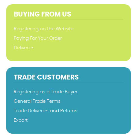
BUYING FROM US
Registering on the Website
Paying For Your Order
Deliveries
TRADE CUSTOMERS
Registering as a Trade Buyer
General Trade Terms
Trade Deliveries and Returns
Export