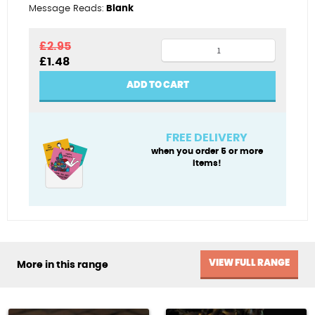
Message Reads:
Blank
Painting
£
2.95
Original
Current
£
1.48
the
price
price
corks
was:
is:
ADD TO CART
£2.95.
£1.48.
quantity
FREE DELIVERY
when you order 5 or more
items!
VIEW FULL RANGE
More in this range