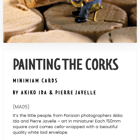
Contact Us
PAINTING THE CORKS
MINIMIAM CARDS
BY AKIKO IDA & PIERRE JAVELLE
(MA05)
It’s the little people, from Parisian photographers Akiko
Ida and Pierre Javelle – art in miniature! Each 150mm
square card comes cello-wrapped with a beautiful
quality white laid envelope.