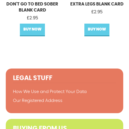
DON'T GO TO BED SOBER
EXTRA LEGS BLANK CARD
BLANK CARD
£
2.95
£
2.95
BUY NOW
BUY NOW
LEGAL STUFF
How We Use and Protect Your Data
Our Registered Address
BUYING FROM US