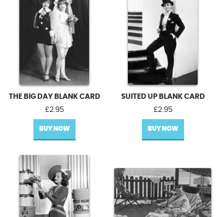
THE BIG DAY BLANK CARD
SUITED UP BLANK CARD
£
2.95
£
2.95
BUY NOW
BUY NOW