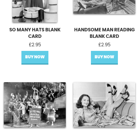
SO MANY HATS BLANK
HANDSOME MAN READING
CARD
BLANK CARD
£
2.95
£
2.95
BUY NOW
BUY NOW