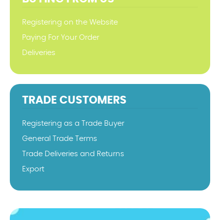
Registering on the Website
Paying For Your Order
Deliveries
TRADE CUSTOMERS
Registering as a Trade Buyer
General Trade Terms
Trade Deliveries and Returns
Export