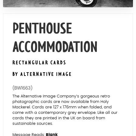
Contact Us
PENTHOUSE
ACCOMMODATION
RECTANGULAR CARDS
BY ALTERNATIVE IMAGE
(BW1663)
The Alternative Image Company’s gorgeous retro
photographic cards are now available from Holy
Mackerel. Cards are 127 x 176mm when folded, and
come with a contemporary grey envelope. Like all our
cards they are printed in the UK on board from
sustainable sources.
Message Reads:
Blank