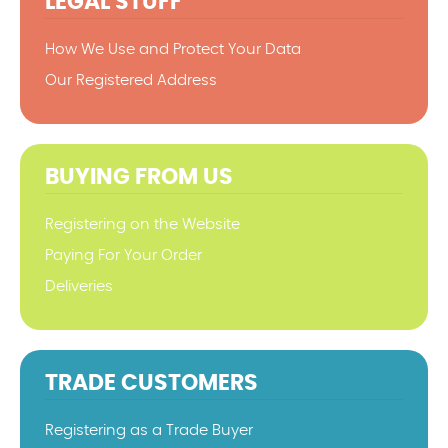
LEGAL STUFF
How We Use and Protect Your Data
Our Registered Address
BUYING FROM US
Registering on the Website
Paying For Your Order
Deliveries
TRADE CUSTOMERS
Registering as a Trade Buyer