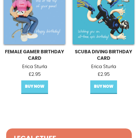
FEMALE GAMER BIRTHDAY
SCUBA DIVING BIRTHDAY
CARD
CARD
Erica Sturla
Erica Sturla
£
2.95
£
2.95
BUY NOW
BUY NOW