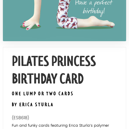
Contact Us
PILATES PRINCESS
BIRTHDAY CARD
ONE LUMP OR TWO CARDS
BY ERICA STURLA
(ESB618)
Fun and funky cards featuring Erica Sturla’s polymer