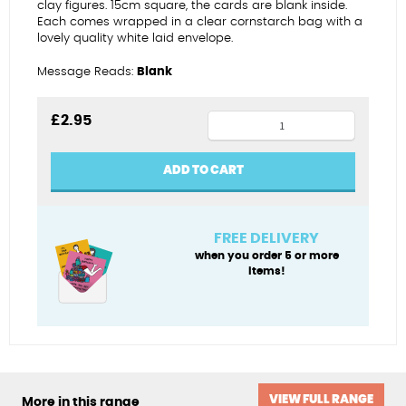
clay figures. 15cm square, the cards are blank inside.
Each comes wrapped in a clear cornstarch bag with a
lovely quality white laid envelope.
Message Reads:
Blank
Pilates
£
2.95
princess
birthday
ADD TO CART
card
quantity
FREE DELIVERY
when you order 5 or more
items!
VIEW FULL RANGE
More in this range