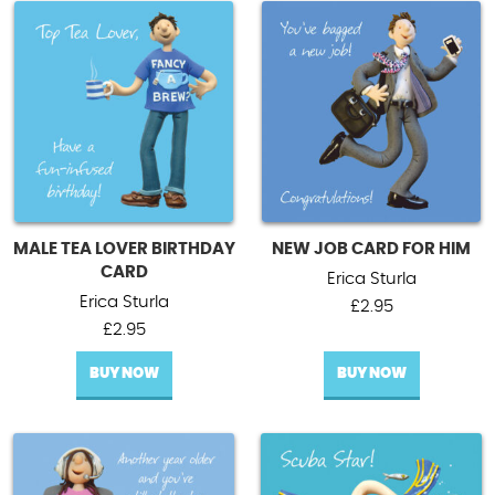
MALE TEA LOVER BIRTHDAY
NEW JOB CARD FOR HIM
CARD
Erica Sturla
Erica Sturla
£
2.95
£
2.95
BUY NOW
BUY NOW