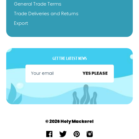
General Trade Terms
Trade Deliveries and Returns
Export
GET THE LATEST NEWS
YES PLEASE
© 2026 Holy Mackerel