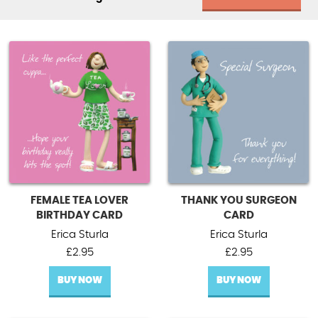
FEMALE TEA LOVER
THANK YOU SURGEON
BIRTHDAY CARD
CARD
Erica Sturla
Erica Sturla
£
2.95
£
2.95
BUY NOW
BUY NOW