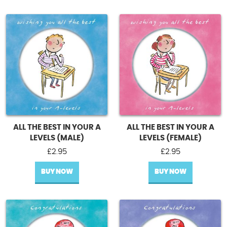
ALL THE BEST IN YOUR A
ALL THE BEST IN YOUR A
LEVELS (MALE)
LEVELS (FEMALE)
£
2.95
£
2.95
BUY NOW
BUY NOW