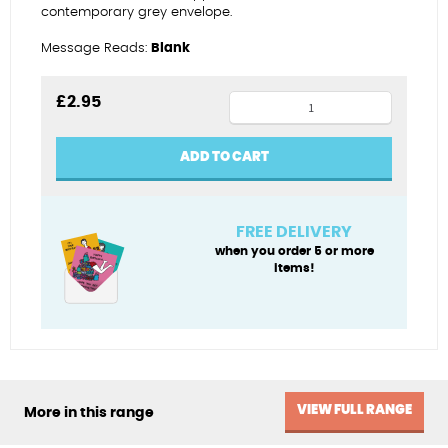
contemporary grey envelope.
Message Reads:
Blank
Plastered
£
2.95
again
quantity
ADD TO CART
FREE DELIVERY
when you order 5 or more
items!
VIEW FULL RANGE
More in this range