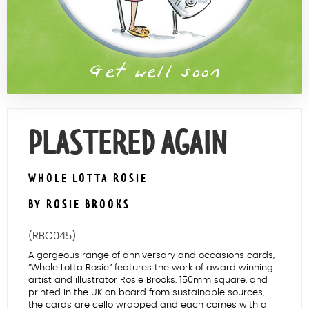
Contact Us
PLASTERED AGAIN
WHOLE LOTTA ROSIE
BY ROSIE BROOKS
(RBC045)
A gorgeous range of anniversary and occasions cards,
“Whole Lotta Rosie” features the work of award winning
artist and illustrator Rosie Brooks. 150mm square, and
printed in the UK on board from sustainable sources,
the cards are cello wrapped and each comes with a