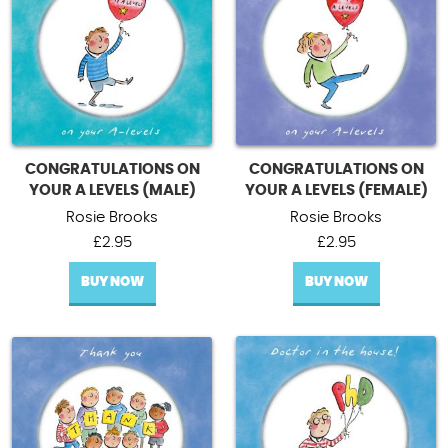
CONGRATULATIONS ON
CONGRATULATIONS ON
YOUR A LEVELS (MALE)
YOUR A LEVELS (FEMALE)
Rosie Brooks
Rosie Brooks
£
2.95
£
2.95
BUY NOW
BUY NOW