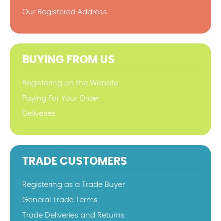
Our Registered Address
BUYING FROM US
Registering on the Website
Paying For Your Order
Deliveries
TRADE CUSTOMERS
Registering as a Trade Buyer
General Trade Terms
Trade Deliveries and Returns