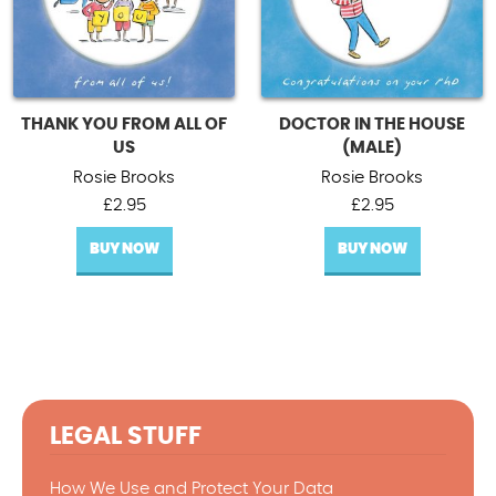
THANK YOU FROM ALL OF
DOCTOR IN THE HOUSE
US
(MALE)
Rosie Brooks
Rosie Brooks
£
2.95
£
2.95
BUY NOW
BUY NOW
LEGAL STUFF
How We Use and Protect Your Data