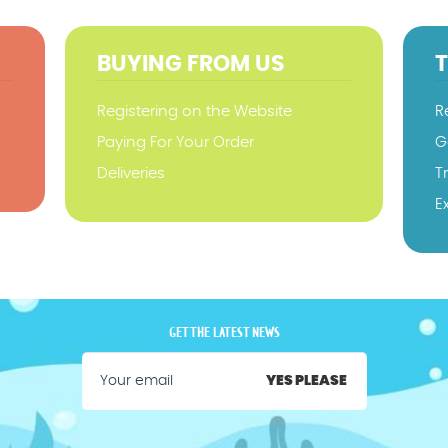
BUYING FROM US
Registering on the Website
R
Paying For Your Order
G
Deliveries
T
E
GET THE LATEST NEWS
YES PLEASE