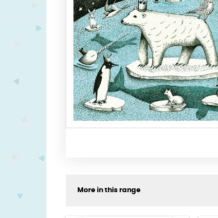
More in this range