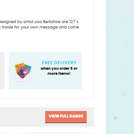
igned by artist Lisa Berkshire are 12.7 x
nk inside for your own message and come
FREE DELIVERY
when you order 5 or
more items!
VIEW FULL RANGE