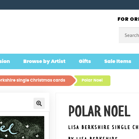
FOR OR
Search
for:
sion
Browse by Artist
Gifts
Sale Items
erkshire single Christmas cards
Polar Noel
POLAR NOEL
🔍
LISA BERKSHIRE SINGLE C