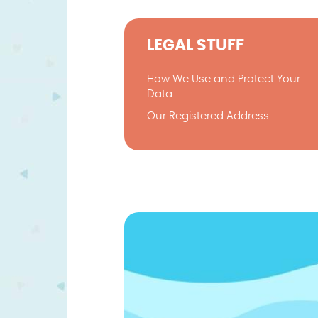
LEGAL STUFF
How We Use and Protect Your
Data
Our Registered Address