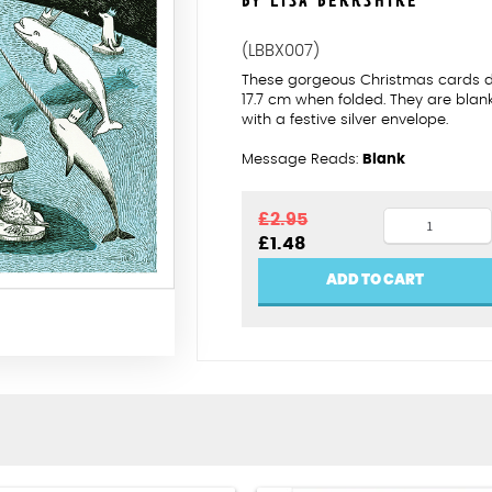
BY LISA BERKSHIRE
(LBBX007)
These gorgeous Christmas cards des
17.7 cm when folded. They are bla
with a festive silver envelope.
Message Reads:
Blank
Polar
£
2.95
Original
Current
£
1.48
Noel
price
price
quantity
was:
is:
ADD TO CART
£2.95.
£1.48.