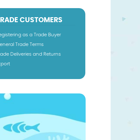
TRADE CUSTOMERS
egistering as a Trade Buyer
eneral Trade Terms
rade Deliveries and Returns
xport