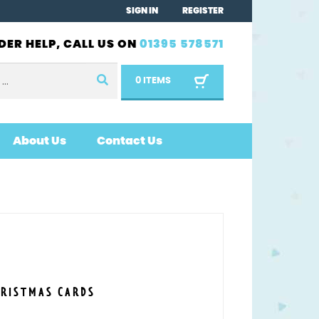
SIGN IN
REGISTER
DER HELP, CALL US ON
01395 578571
0 ITEMS
About Us
Contact Us
HRISTMAS CARDS