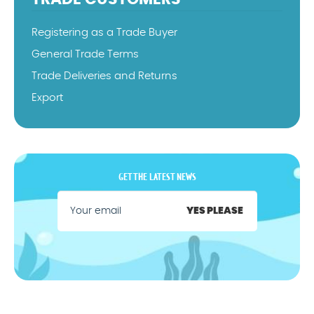
Registering as a Trade Buyer
General Trade Terms
Trade Deliveries and Returns
Export
GET THE LATEST NEWS
YES PLEASE