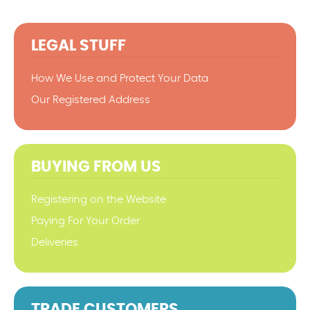
LEGAL STUFF
How We Use and Protect Your Data
Our Registered Address
BUYING FROM US
Registering on the Website
Paying For Your Order
Deliveries
TRADE CUSTOMERS