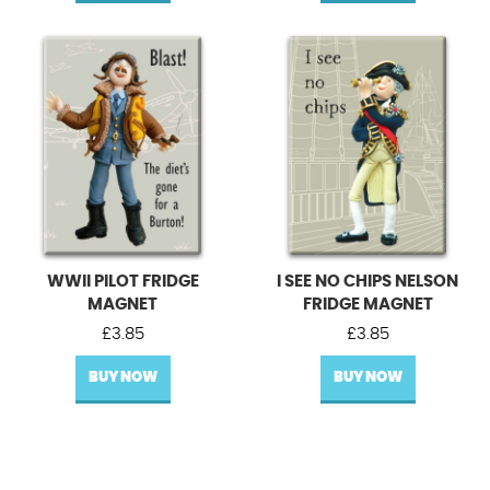
WWII PILOT FRIDGE
I SEE NO CHIPS NELSON
MAGNET
FRIDGE MAGNET
£
3.85
£
3.85
BUY NOW
BUY NOW