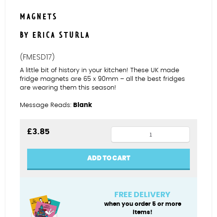
MAGNETS
BY ERICA STURLA
(FMESD17)
A little bit of history in your kitchen! These UK made
fridge magnets are 65 x 90mm – all the best fridges
are wearing them this season!
Message Reads:
Blank
Poldark
£
3.85
fridge
magnet
ADD TO CART
quantity
FREE DELIVERY
when you order 5 or more
items!