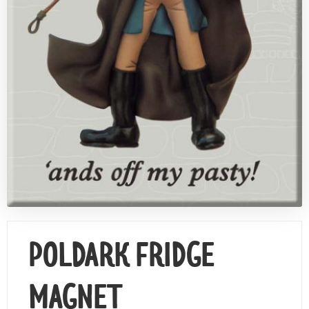
Contact Us
POLDARK FRIDGE
MAGNET