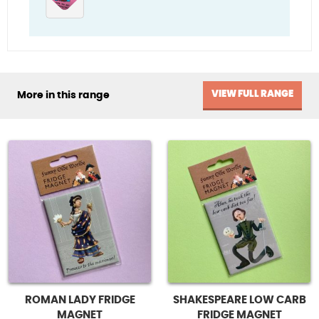
VIEW FULL RANGE
More in this range
ROMAN LADY FRIDGE
SHAKESPEARE LOW CARB
MAGNET
FRIDGE MAGNET