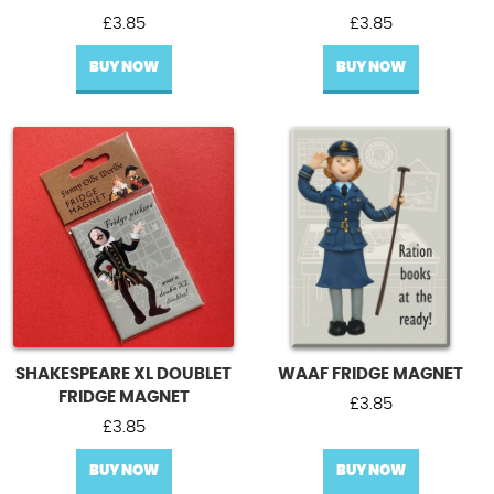
£
3.85
£
3.85
BUY NOW
BUY NOW
SHAKESPEARE XL DOUBLET
WAAF FRIDGE MAGNET
FRIDGE MAGNET
£
3.85
£
3.85
BUY NOW
BUY NOW