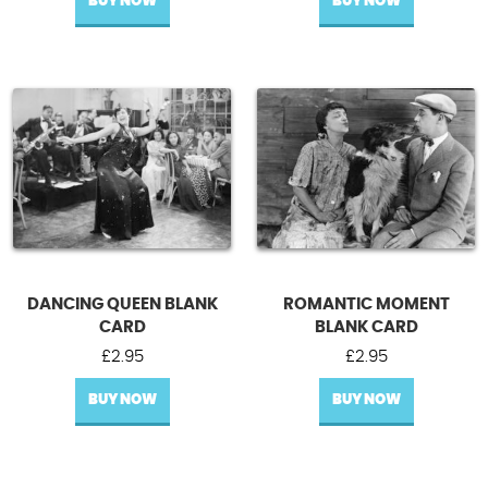
BUY NOW
BUY NOW
DANCING QUEEN BLANK
ROMANTIC MOMENT
CARD
BLANK CARD
£
2.95
£
2.95
BUY NOW
BUY NOW