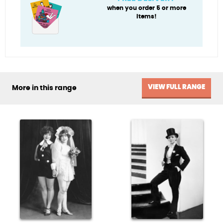
when you order 5 or more
items!
VIEW FULL RANGE
More in this range