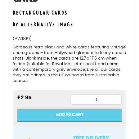
RECTANGULAR CARDS
BY ALTERNATIVE IMAGE
(BW1819)
Gorgeous retro black and white cards featuring vintage
photographs – from Hollywood glamour to funny candid
shots. Blank inside, the cards are 12.7 x 17.6 cm when
folded (suitable for Royal Mail letter post), and come
with a contemporary grey envelope. Like all our cards
they are printed in the UK on board from sustainable
sources.
Police
£
2.95
chase
blank
ADD TO CART
card
quantity
FREE DELIVERY