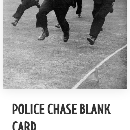
Contact Us
POLICE CHASE BLANK
CARD