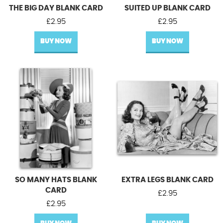
THE BIG DAY BLANK CARD
SUITED UP BLANK CARD
£
2.95
£
2.95
BUY NOW
BUY NOW
SO MANY HATS BLANK
EXTRA LEGS BLANK CARD
CARD
£
2.95
£
2.95