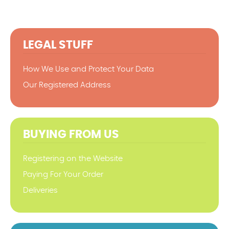
LEGAL STUFF
How We Use and Protect Your Data
Our Registered Address
BUYING FROM US
Registering on the Website
Paying For Your Order
Deliveries