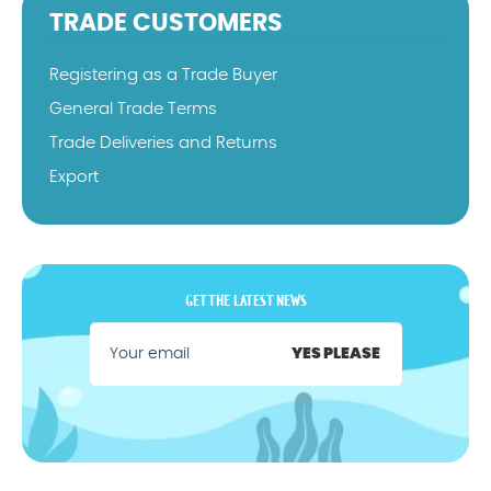
TRADE CUSTOMERS
Registering as a Trade Buyer
General Trade Terms
Trade Deliveries and Returns
Export
GET THE LATEST NEWS
YES PLEASE