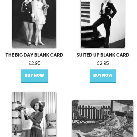
THE BIG DAY BLANK CARD
SUITED UP BLANK CARD
£
2.95
£
2.95
BUY NOW
BUY NOW