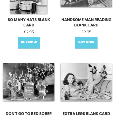
SO MANY HATS BLANK
HANDSOME MAN READING
CARD
BLANK CARD
£
2.95
£
2.95
BUY NOW
BUY NOW
DON'T GO TO BED SOBER
EXTRA LEGS BLANK CARD