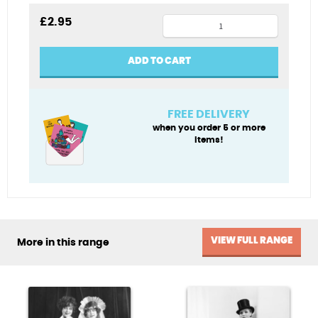
Pool
£
2.95
party
blank
ADD TO CART
card
quantity
FREE DELIVERY
when you order 5 or more
items!
VIEW FULL RANGE
More in this range