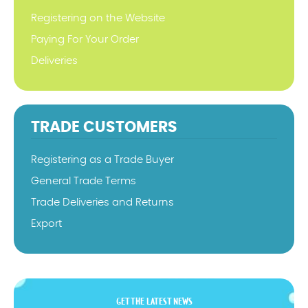
Registering on the Website
Paying For Your Order
Deliveries
TRADE CUSTOMERS
Registering as a Trade Buyer
General Trade Terms
Trade Deliveries and Returns
Export
GET THE LATEST NEWS