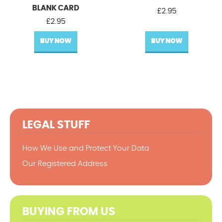
BLANK CARD
£
2.95
£
2.95
BUY NOW
BUY NOW
LEGAL STUFF
How We Use and Protect Your Data
Our Registered Address
BUYING FROM US