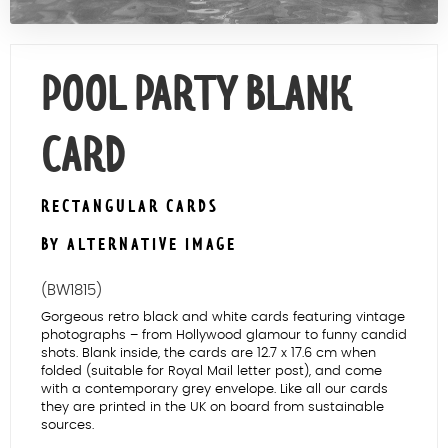
Contact Us
POOL PARTY BLANK
CARD
RECTANGULAR CARDS
BY ALTERNATIVE IMAGE
(BW1815)
Gorgeous retro black and white cards featuring vintage
photographs – from Hollywood glamour to funny candid
shots. Blank inside, the cards are 12.7 x 17.6 cm when
folded (suitable for Royal Mail letter post), and come
with a contemporary grey envelope. Like all our cards
they are printed in the UK on board from sustainable
sources.