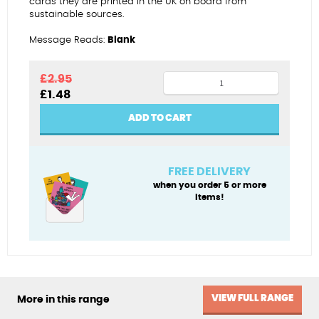
cards they are printed in the UK on board from
sustainable sources.
Message Reads:
Blank
Protecting
£
2.95
Original
Current
£
1.48
her
price
price
ears
was:
is:
ADD TO CART
£2.95.
£1.48.
from
the
serenade
FREE DELIVERY
quantity
when you order 5 or more
items!
VIEW FULL RANGE
More in this range