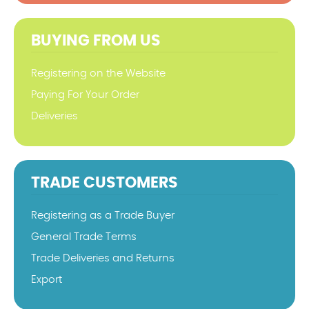
BUYING FROM US
Registering on the Website
Paying For Your Order
Deliveries
TRADE CUSTOMERS
Registering as a Trade Buyer
General Trade Terms
Trade Deliveries and Returns
Export