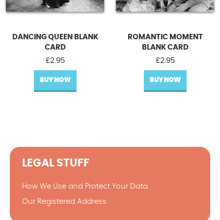
DANCING QUEEN BLANK
ROMANTIC MOMENT
CARD
BLANK CARD
£
2.95
£
2.95
BUY NOW
BUY NOW
LEGAL STUFF
How We Use and Protect Your Data
Our Registered Address