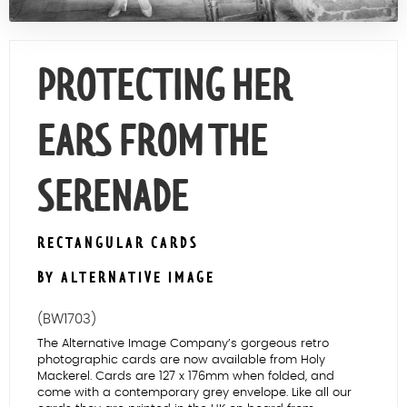
Contact Us
PROTECTING HER
EARS FROM THE
SERENADE
RECTANGULAR CARDS
BY ALTERNATIVE IMAGE
(BW1703)
The Alternative Image Company’s gorgeous retro
photographic cards are now available from Holy
Mackerel. Cards are 127 x 176mm when folded, and
come with a contemporary grey envelope. Like all our