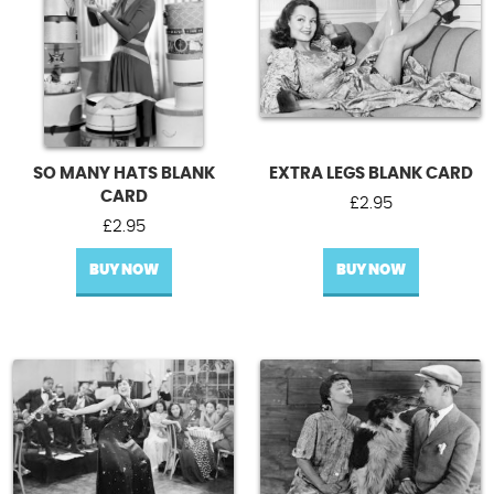
SO MANY HATS BLANK
EXTRA LEGS BLANK CARD
CARD
£
2.95
£
2.95
BUY NOW
BUY NOW