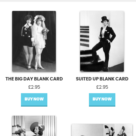
THE BIG DAY BLANK CARD
SUITED UP BLANK CARD
£
2.95
£
2.95
BUY NOW
BUY NOW