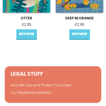
OTTER
DEEP IN ORANGE
£
2.95
£
2.95
BUY NOW
BUY NOW
LEGAL STUFF
How We Use and Protect Your Data
Our Registered Address