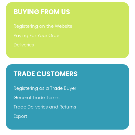
BUYING FROM US
Registering on the Website
Paying For Your Order
Deliveries
TRADE CUSTOMERS
Registering as a Trade Buyer
General Trade Terms
Trade Deliveries and Returns
Export