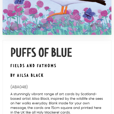
Contact Us
PUFFS OF BLUE
FIELDS AND FATHOMS
BY AILSA BLACK
(ABA048)
A stunningly vibrant range of art cards by Scotland-
based artist Ailsa Black, inspired by the wildlife she sees
on her walks everyday. Blank inside for your own
message, the cards are 15cm square and printed here
in the UK like all Holy Mackerel cards.