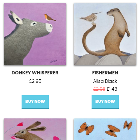
DONKEY WHISPERER
FISHERMEN
£
2.95
Ailsa Black
Original
Current
£
2.95
£
1.48
price
price
BUY NOW
BUY NOW
was:
is:
£2.95.
£1.48.