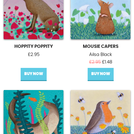
HOPPITY POPPITY
MOUSIE CAPERS
£
2.95
Ailsa Black
Original
Current
£
2.95
£
1.48
price
price
BUY NOW
BUY NOW
was:
is:
£2.95.
£1.48.