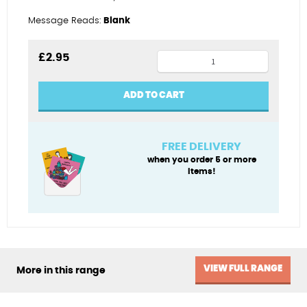
Message Reads:
Blank
Puffs
£
2.95
of
blue
ADD TO CART
quantity
FREE DELIVERY
when you order 5 or more
items!
VIEW FULL RANGE
More in this range