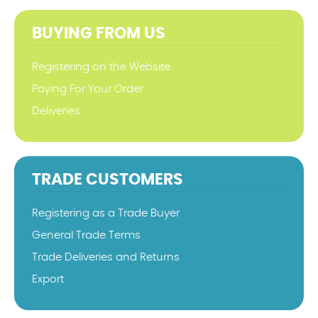
BUYING FROM US
Registering on the Website
Paying For Your Order
Deliveries
TRADE CUSTOMERS
Registering as a Trade Buyer
General Trade Terms
Trade Deliveries and Returns
Export