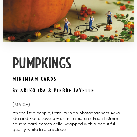
Contact Us
PUMPKINGS
MINIMIAM CARDS
BY AKIKO IDA & PIERRE JAVELLE
(MA108)
It’s the little people, from Parisian photographers Akiko
Ida and Pierre Javelle – art in miniature! Each 150mm
square card comes cello-wrapped with a beautiful
quality white laid envelope.