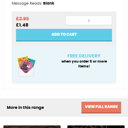
Message Reads:
Blank
Pumpkings
£
2.95
Original
Current
£
1.48
quantity
price
price
was:
is:
ADD TO CART
£2.95.
£1.48.
FREE DELIVERY
when you order 5 or more
items!
VIEW FULL RANGE
More in this range