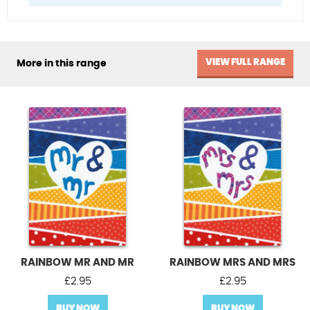
VIEW FULL RANGE
More in this range
RAINBOW MR AND MR
RAINBOW MRS AND MRS
£
2.95
£
2.95
BUY NOW
BUY NOW