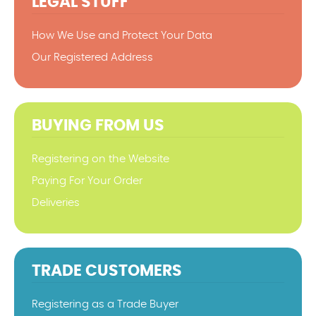
LEGAL STUFF
How We Use and Protect Your Data
Our Registered Address
BUYING FROM US
Registering on the Website
Paying For Your Order
Deliveries
TRADE CUSTOMERS
Registering as a Trade Buyer