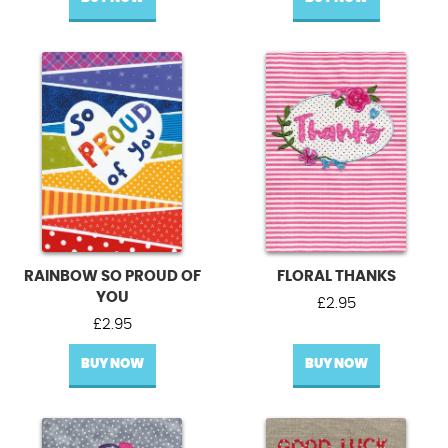
RAINBOW SO PROUD OF
FLORAL THANKS
YOU
£
2.95
£
2.95
BUY NOW
BUY NOW