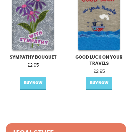
SYMPATHY BOUQUET
GOOD LUCK ON YOUR
TRAVELS
£
2.95
£
2.95
BUY NOW
BUY NOW