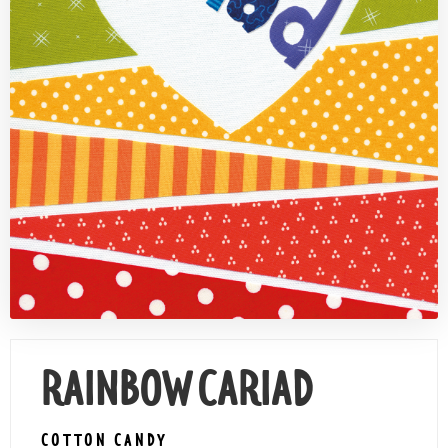
Contact Us
RAINBOW CARIAD
COTTON CANDY