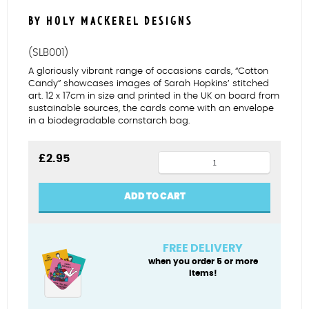
BY HOLY MACKEREL DESIGNS
(SLB001)
A gloriously vibrant range of occasions cards, “Cotton
Candy” showcases images of Sarah Hopkins’ stitched
art. 12 x 17cm in size and printed in the UK on board from
sustainable sources, the cards come with an envelope
in a biodegradable cornstarch bag.
Rainbow
£
2.95
Cariad
quantity
ADD TO CART
FREE DELIVERY
when you order 5 or more
items!