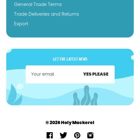
General Trade Terms
Trade Deliveries and Returns
Export
GET THE LATEST NEWS
YES PLEASE
© 2026 Holy Mackerel