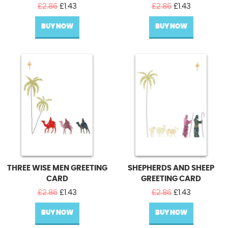
Original
Current
Original
Current
£
2.86
£
1.43
£
2.86
£
1.43
price
price
price
price
BUY NOW
was:
is:
BUY NOW
was:
is:
£2.86.
£1.43.
£2.86.
£1.43.
THREE WISE MEN GREETING
SHEPHERDS AND SHEEP
CARD
GREETING CARD
Original
Current
Original
Current
£
2.86
£
1.43
£
2.86
£
1.43
price
price
price
price
BUY NOW
was:
is:
BUY NOW
was:
is:
£2.86.
£1.43.
£2.86.
£1.43.