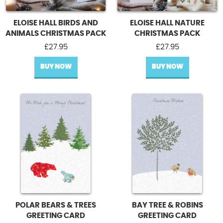
ELOISE HALL BIRDS AND
ELOISE HALL NATURE
ANIMALS CHRISTMAS PACK
CHRISTMAS PACK
£
27.95
£
27.95
BUY NOW
BUY NOW
POLAR BEARS & TREES
BAY TREE & ROBINS
GREETING CARD
GREETING CARD