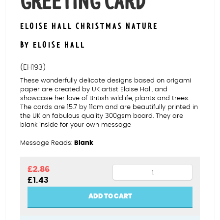
GREETING CARD
ELOISE HALL CHRISTMAS NATURE
BY ELOISE HALL
(EH193)
These wonderfully delicate designs based on origami
paper are created by UK artist Eloise Hall, and
showcase her love of British wildlife, plants and trees.
The cards are 15.7 by 11cm and are beautifully printed in
the UK on fabulous quality 300gsm board. They are
blank inside for your own message
Message Reads:
Blank
Robins
£
2.86
Original
Current
£
1.43
&
price
price
Trees
was:
is:
ADD TO CART
£2.86.
£1.43.
Greeting
Card