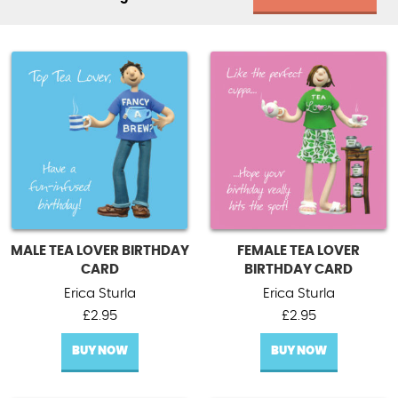
MALE TEA LOVER BIRTHDAY
FEMALE TEA LOVER
CARD
BIRTHDAY CARD
Erica Sturla
Erica Sturla
£
2.95
£
2.95
BUY NOW
BUY NOW