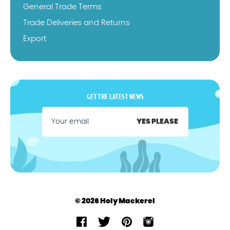
General Trade Terms
Trade Deliveries and Returns
Export
GET THE LATEST NEWS
YES PLEASE
© 2026 Holy Mackerel