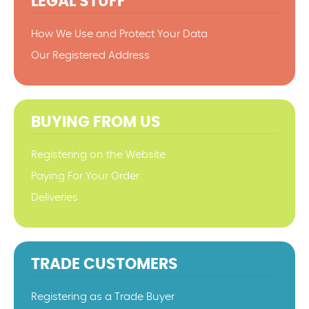
LEGAL STUFF
How We Use and Protect Your Data
Our Registered Address
BUYING FROM US
Registering on the Website
Paying For Your Order
Deliveries
TRADE CUSTOMERS
Registering as a Trade Buyer