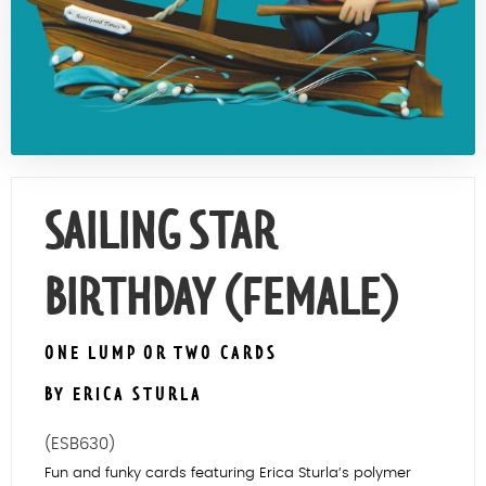
Contact Us
SAILING STAR
BIRTHDAY (FEMALE)
ONE LUMP OR TWO CARDS
BY ERICA STURLA
(ESB630)
Fun and funky cards featuring Erica Sturla’s polymer