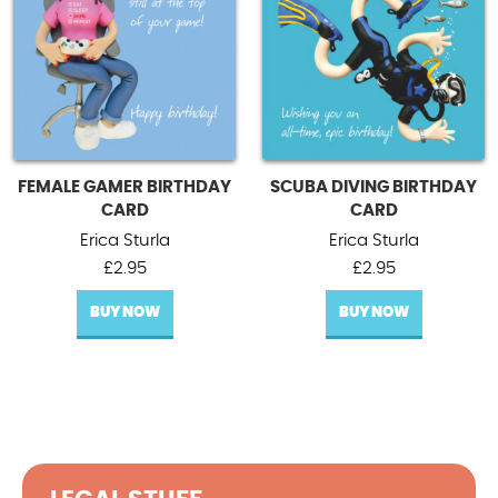
FEMALE GAMER BIRTHDAY
SCUBA DIVING BIRTHDAY
CARD
CARD
Erica Sturla
Erica Sturla
£
2.95
£
2.95
BUY NOW
BUY NOW