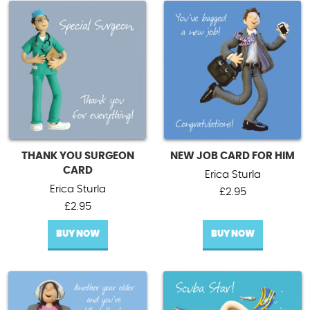
THANK YOU SURGEON
NEW JOB CARD FOR HIM
CARD
Erica Sturla
Erica Sturla
£
2.95
£
2.95
BUY NOW
BUY NOW