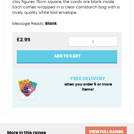
clay figures. 15cm square, the cards are blank inside.
Each comes wrapped in a clear cornstarch bag with a
lovely quality white laid envelope.
Message Reads:
Blank
Sailing
£
2.95
star
birthday
ADD TO CART
(female)
quantity
FREE DELIVERY
when you order 5 or more
items!
VIEW FULL RANGE
More in this range