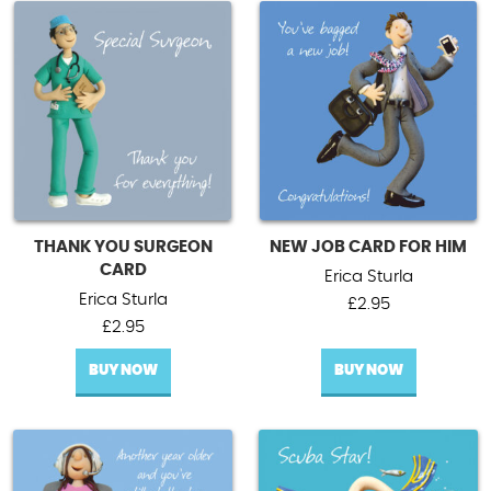
THANK YOU SURGEON
NEW JOB CARD FOR HIM
CARD
Erica Sturla
Erica Sturla
£
2.95
£
2.95
BUY NOW
BUY NOW