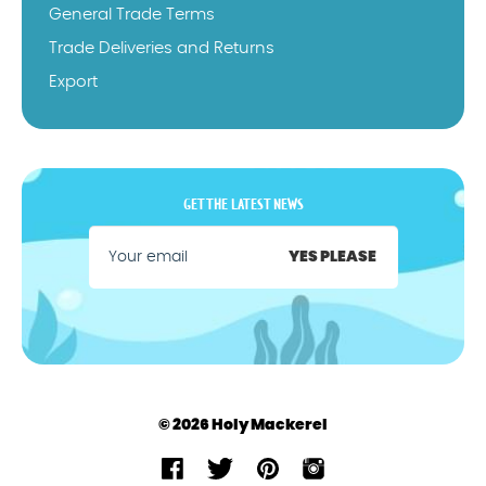
General Trade Terms
Trade Deliveries and Returns
Export
GET THE LATEST NEWS
YES PLEASE
© 2026 Holy Mackerel