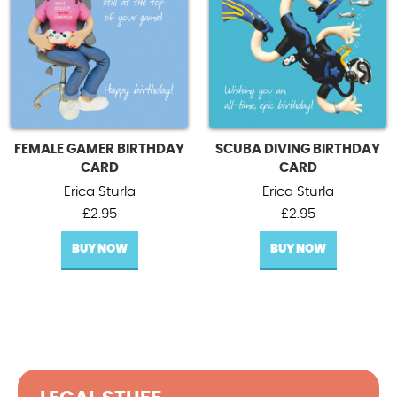
FEMALE GAMER BIRTHDAY
SCUBA DIVING BIRTHDAY
CARD
CARD
Erica Sturla
Erica Sturla
£
2.95
£
2.95
BUY NOW
BUY NOW