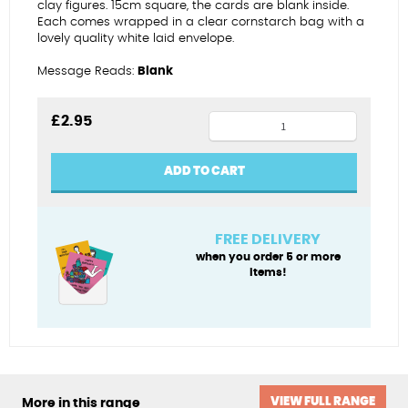
clay figures. 15cm square, the cards are blank inside.
Each comes wrapped in a clear cornstarch bag with a
lovely quality white laid envelope.
Message Reads:
Blank
Sailing
£
2.95
star
birthday
ADD TO CART
(male)
quantity
FREE DELIVERY
when you order 5 or more
items!
VIEW FULL RANGE
More in this range