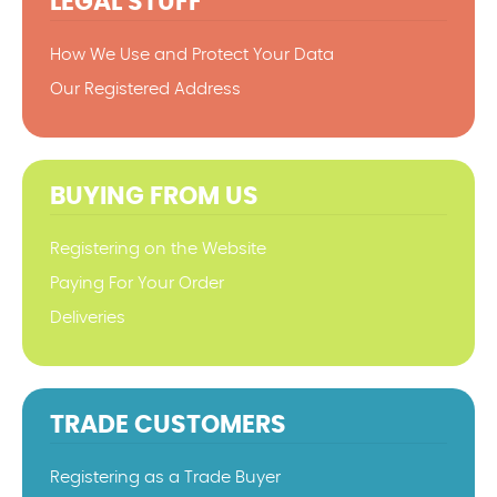
LEGAL STUFF
How We Use and Protect Your Data
Our Registered Address
BUYING FROM US
Registering on the Website
Paying For Your Order
Deliveries
TRADE CUSTOMERS
Registering as a Trade Buyer