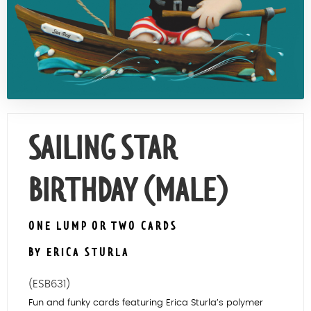
Contact Us
SAILING STAR
BIRTHDAY (MALE)
ONE LUMP OR TWO CARDS
BY ERICA STURLA
(ESB631)
Fun and funky cards featuring Erica Sturla’s polymer