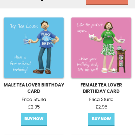
MALE TEA LOVER BIRTHDAY
FEMALE TEA LOVER
CARD
BIRTHDAY CARD
Erica Sturla
Erica Sturla
£
2.95
£
2.95
BUY NOW
BUY NOW