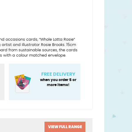
d occasions cards, “Whole Lotta Rosie”
artist and illustrator Rosie Brooks. 15cm
oard from sustainable sources, the cards
 with a colour matched envelope.
FREE DELIVERY
when you order 5 or
more items!
y
VIEW FULL RANGE