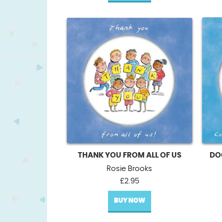
THANK YOU FROM ALL OF US
DO
Rosie Brooks
£
2.95
BUY NOW