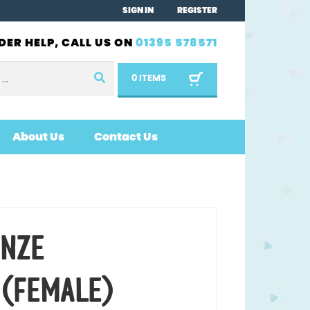
SIGN IN
REGISTER
DER HELP, CALL US ON
01395 578571
0 ITEMS
About Us
Contact Us
ONZE
 (FEMALE)