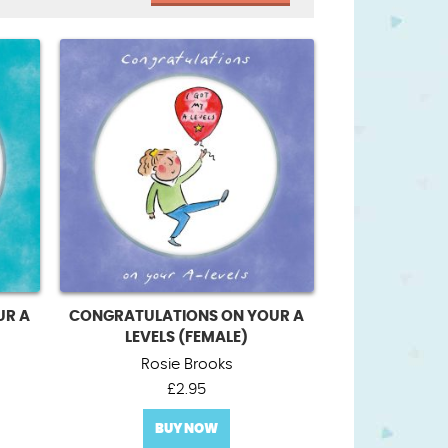
UR A
CONGRATULATIONS ON YOUR A
LEVELS (FEMALE)
Rosie Brooks
£
2.95
BUY NOW