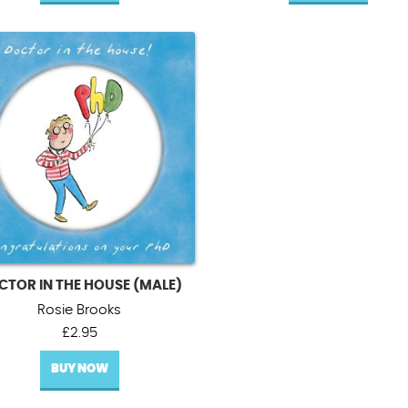
CTOR IN THE HOUSE (MALE)
Rosie Brooks
£
2.95
BUY NOW