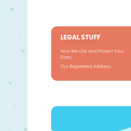
LEGAL STUFF
How We Use and Protect Your
Data
Our Registered Address