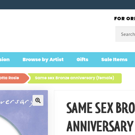
FOR OR
Search
for:
sion
Browse by Artist
Gifts
Sale Items
otta Rosie
Same sex Bronze anniversary (female)
SAME SEX BR
🔍
ANNIVERSARY