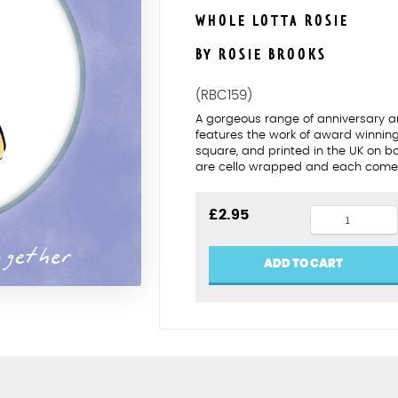
WHOLE LOTTA ROSIE
BY ROSIE BROOKS
(RBC159)
A gorgeous range of anniversary an
features the work of award winning 
square, and printed in the UK on b
are cello wrapped and each comes
Same
£
2.95
sex
Bronze
ADD TO CART
anniversar
(female)
quantity