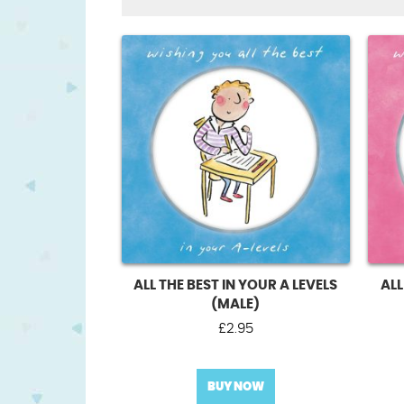
ALL THE BEST IN YOUR A LEVELS
ALL
(MALE)
£
2.95
BUY NOW