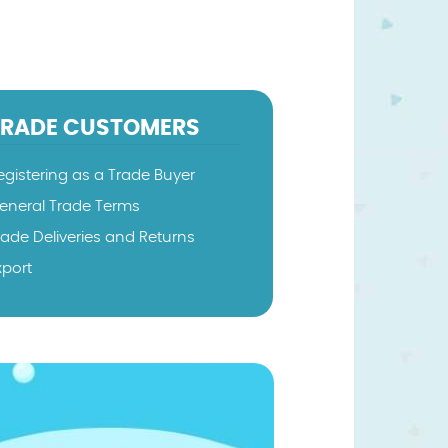
TRADE CUSTOMERS
egistering as a Trade Buyer
eneral Trade Terms
rade Deliveries and Returns
xport