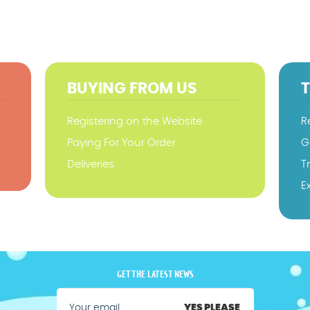
BUYING FROM US
Registering on the Website
R
Paying For Your Order
G
Deliveries
T
E
GET THE LATEST NEWS
YES PLEASE