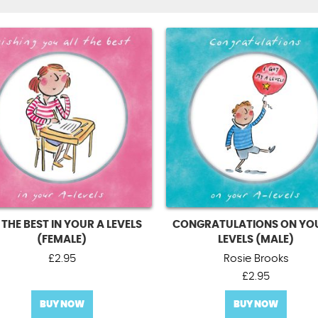
 THE BEST IN YOUR A LEVELS
CONGRATULATIONS ON YO
(FEMALE)
LEVELS (MALE)
£
2.95
Rosie Brooks
£
2.95
BUY NOW
BUY NOW