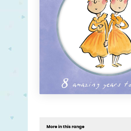
More in this range