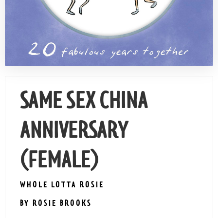
Contact Us
SAME SEX CHINA
ANNIVERSARY
(FEMALE)
WHOLE LOTTA ROSIE
BY ROSIE BROOKS