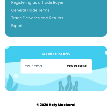
Registering as a Trade Buyer
General Trade Terms
Trade Deliveries and Returns
Export
GET THE LATEST NEWS
YES PLEASE
© 2026 Holy Mackerel