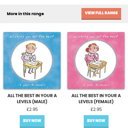
VIEW FULL RANGE
More in this range
ALL THE BEST IN YOUR A
ALL THE BEST IN YOUR A
LEVELS (MALE)
LEVELS (FEMALE)
£
2.95
£
2.95
BUY NOW
BUY NOW