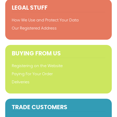
LEGAL STUFF
How We Use and Protect Your Data
Our Registered Address
BUYING FROM US
Registering on the Website
Paying For Your Order
Deliveries
TRADE CUSTOMERS