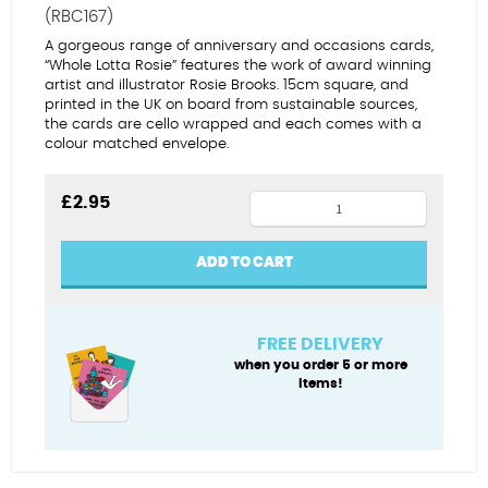
(RBC167)
A gorgeous range of anniversary and occasions cards,
“Whole Lotta Rosie” features the work of award winning
artist and illustrator Rosie Brooks. 15cm square, and
printed in the UK on board from sustainable sources,
the cards are cello wrapped and each comes with a
colour matched envelope.
Same
£
2.95
sex
China
ADD TO CART
anniversary
(female)
quantity
FREE DELIVERY
when you order 5 or more
items!