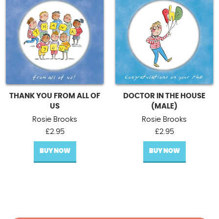
THANK YOU FROM ALL OF
DOCTOR IN THE HOUSE
US
(MALE)
Rosie Brooks
Rosie Brooks
£
2.95
£
2.95
BUY NOW
BUY NOW