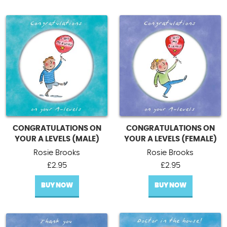
CONGRATULATIONS ON
CONGRATULATIONS ON
YOUR A LEVELS (MALE)
YOUR A LEVELS (FEMALE)
Rosie Brooks
Rosie Brooks
£
2.95
£
2.95
BUY NOW
BUY NOW