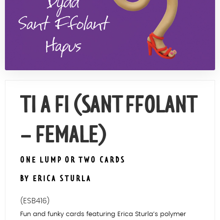
Contact Us
TI A FI (SANT FFOLANT
– FEMALE)
ONE LUMP OR TWO CARDS
BY ERICA STURLA
(ESB416)
Fun and funky cards featuring Erica Sturla’s polymer