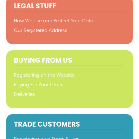
LEGAL STUFF
How We Use and Protect Your Data
Our Registered Address
BUYING FROM US
Registering on the Website
Paying For Your Order
Deliveries
TRADE CUSTOMERS