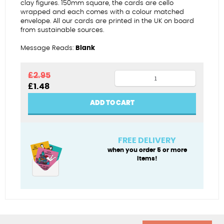
clay figures. 150mm square, the cards are cello
wrapped and each comes with a colour matched
envelope. All our cards are printed in the UK on board
from sustainable sources.
Message Reads:
Blank
Ti
£
2.95
Original
Current
£
1.48
a
price
price
fi
was:
is:
ADD TO CART
£2.95.
£1.48.
(Sant
Ffolant
-
FREE DELIVERY
female)
when you order 5 or more
items!
quantity