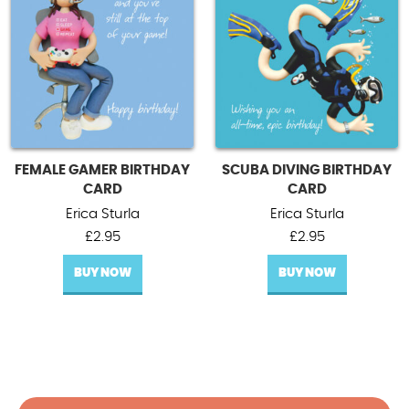
FEMALE GAMER BIRTHDAY
SCUBA DIVING BIRTHDAY
CARD
CARD
Erica Sturla
Erica Sturla
£
2.95
£
2.95
BUY NOW
BUY NOW