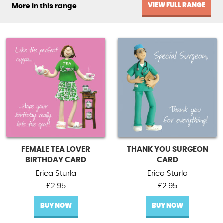
VIEW FULL RANGE
More in this range
FEMALE TEA LOVER
THANK YOU SURGEON
BIRTHDAY CARD
CARD
Erica Sturla
Erica Sturla
£
2.95
£
2.95
BUY NOW
BUY NOW