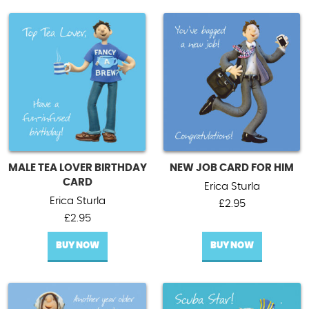
MALE TEA LOVER BIRTHDAY
NEW JOB CARD FOR HIM
CARD
Erica Sturla
Erica Sturla
£
2.95
£
2.95
BUY NOW
BUY NOW