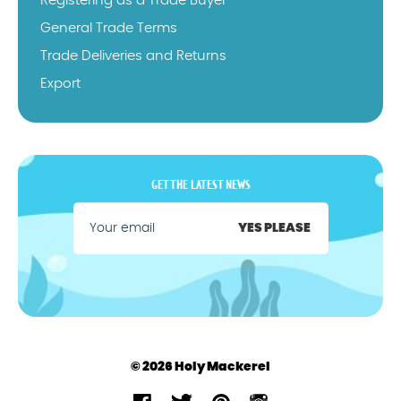
Registering as a Trade Buyer
General Trade Terms
Trade Deliveries and Returns
Export
GET THE LATEST NEWS
YES PLEASE
© 2026 Holy Mackerel