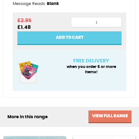
Message Reads:
Blank
Scottie
£
2.95
Original
Current
£
1.48
dog
price
price
quantity
was:
is:
ADD TO CART
£2.95.
£1.48.
FREE DELIVERY
when you order 5 or more
items!
VIEW FULL RANGE
More in this range