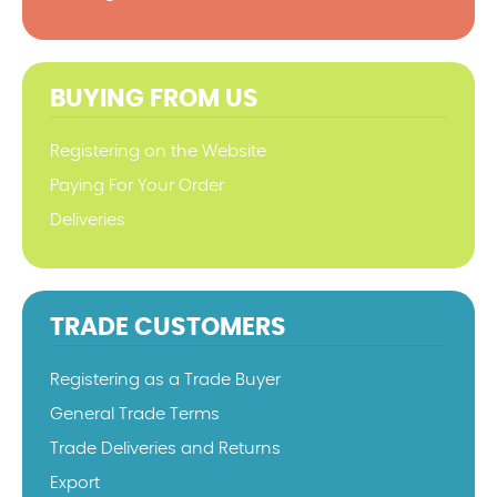
BUYING FROM US
Registering on the Website
Paying For Your Order
Deliveries
TRADE CUSTOMERS
Registering as a Trade Buyer
General Trade Terms
Trade Deliveries and Returns
Export