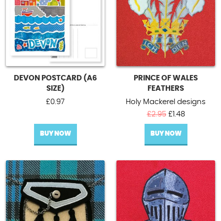
DEVON POSTCARD (A6
PRINCE OF WALES
SIZE)
FEATHERS
£
0.97
Holy Mackerel designs
Original
Current
£
2.95
£
1.48
price
price
BUY NOW
BUY NOW
was:
is:
£2.95.
£1.48.