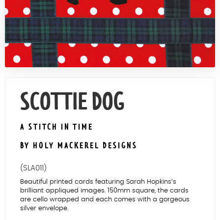
Contact Us
SCOTTIE DOG
A STITCH IN TIME
BY HOLY MACKEREL DESIGNS
(SLA011)
Beautiful printed cards featuring Sarah Hopkins’s
brilliant appliqued images. 150mm square, the cards
are cello wrapped and each comes with a gorgeous
silver envelope.