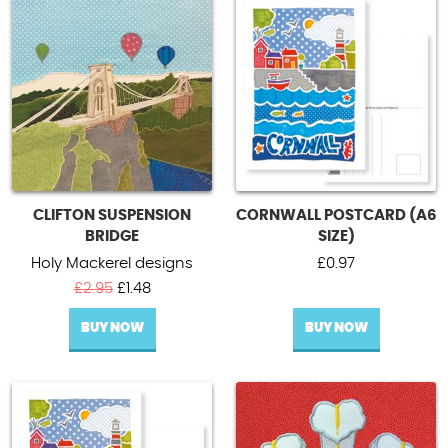
CLIFTON SUSPENSION
CORNWALL POSTCARD (A6
BRIDGE
SIZE)
Holy Mackerel designs
£
0.97
Original
Current
£
2.95
£
1.48
price
price
BUY NOW
was:
is:
BUY NOW
£2.95.
£1.48.