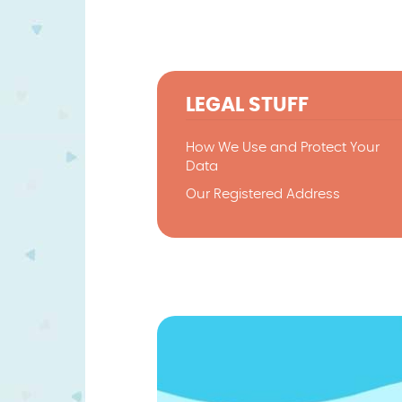
LEGAL STUFF
How We Use and Protect Your
Data
Our Registered Address