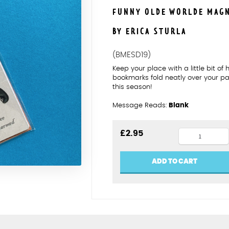
FUNNY OLDE WORLDE MAG
BY ERICA STURLA
(BMESD19)
Keep your place with a little bit o
bookmarks fold neatly over your p
this season!
Message Reads:
Blank
Shakespea
£
2.95
battle
of
ADD TO CART
wits
magnetic
bookmark
quantity