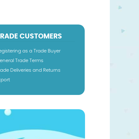
TRADE CUSTOMERS
egistering as a Trade Buyer
eneral Trade Terms
rade Deliveries and Returns
xport