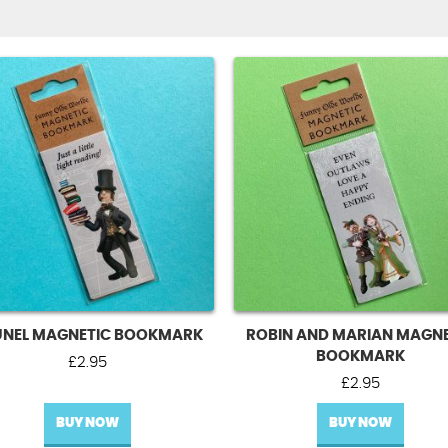
UNEL MAGNETIC BOOKMARK
ROBIN AND MARIAN MAGNE
BOOKMARK
£
2.95
£
2.95
BUY NOW
BUY NOW