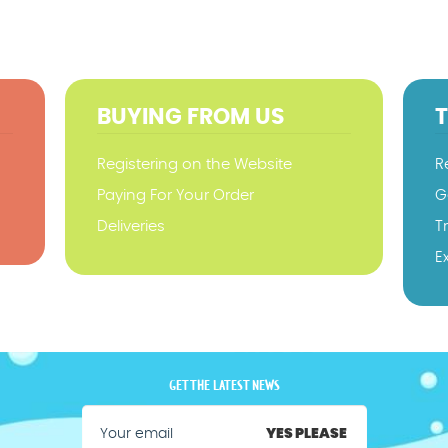
BUYING FROM US
Registering on the Website
R
Paying For Your Order
G
Deliveries
T
E
GET THE LATEST NEWS
YES PLEASE