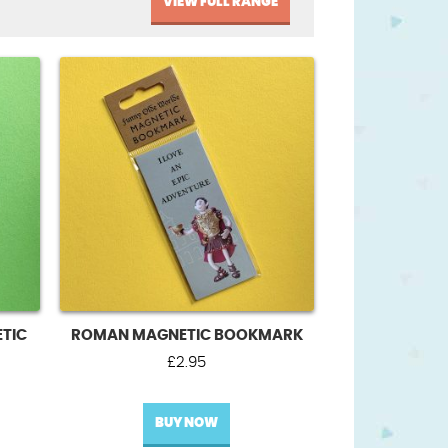
VIEW FULL RANGE
TIC
ROMAN MAGNETIC BOOKMARK
£
2.95
BUY NOW