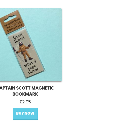
APTAIN SCOTT MAGNETIC
BOOKMARK
£
2.95
BUY NOW