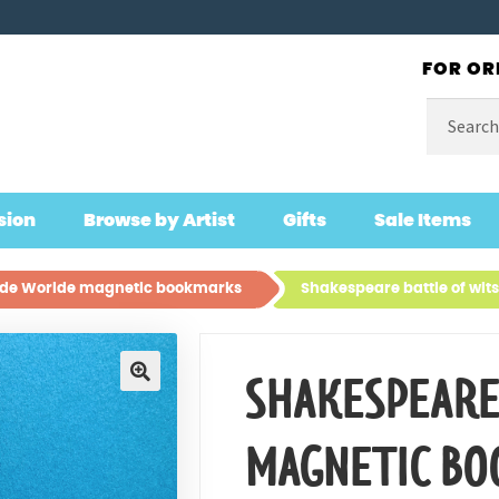
FOR OR
Search
for:
sion
Browse by Artist
Gifts
Sale Items
lde Worlde magnetic bookmarks
Shakespeare battle of wi
SHAKESPEARE
🔍
MAGNETIC B