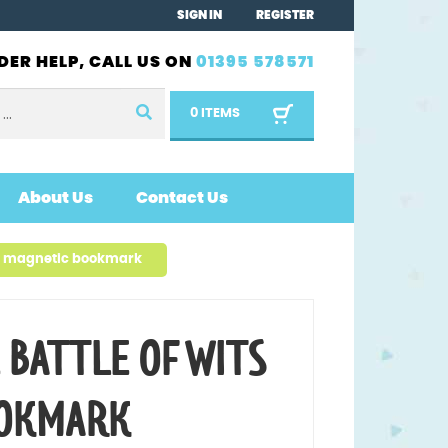
SIGN IN
REGISTER
DER HELP, CALL US ON
01395 578571
0 ITEMS
About Us
Contact Us
ts magnetic bookmark
 BATTLE OF WITS
OOKMARK