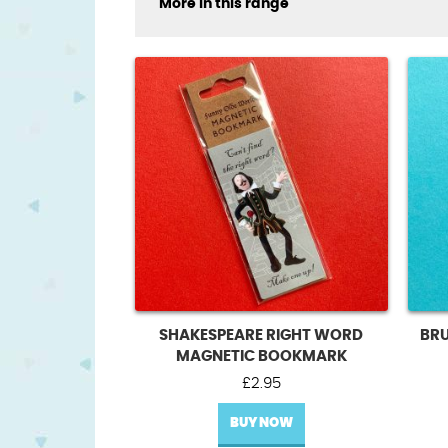
More in this range
SHAKESPEARE RIGHT WORD
BR
MAGNETIC BOOKMARK
£
2.95
BUY NOW