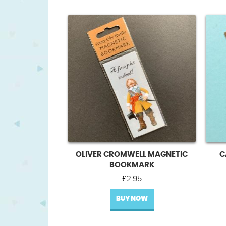
OLIVER CROMWELL MAGNETIC
C
BOOKMARK
£
2.95
BUY NOW