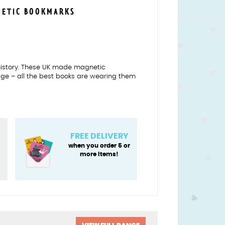
NETIC BOOKMARKS
f history. These UK made magnetic
age – all the best books are wearing them
re
FREE DELIVERY
when you order 5 or
more items!