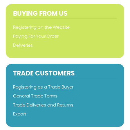
BUYING FROM US
Registering on the Website
Paying For Your Order
Deliveries
TRADE CUSTOMERS
Registering as a Trade Buyer
General Trade Terms
Trade Deliveries and Returns
Export