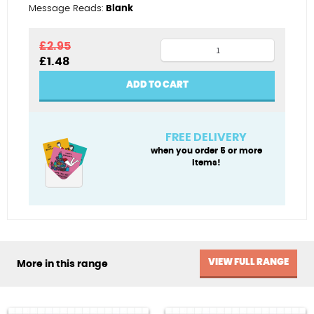
Message Reads:
Blank
Sneakers
£
2.95
Original
Current
£
1.48
quantity
price
price
was:
is:
ADD TO CART
£2.95.
£1.48.
FREE DELIVERY
when you order 5 or more
items!
VIEW FULL RANGE
More in this range