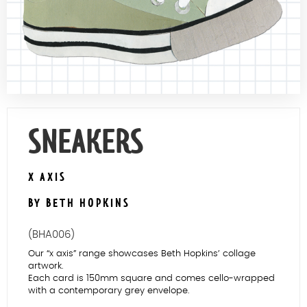
Contact Us
SNEAKERS
X AXIS
BY BETH HOPKINS
(BHA006)
Our “x axis” range showcases Beth Hopkins’ collage
artwork.
Each card is 150mm square and comes cello-wrapped
with a contemporary grey envelope.