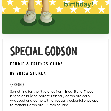
Contact Us
SPECIAL GODSON
FERDIE & FRIENDS CARDS
BY ERICA STURLA
(ESE66)
Something for the little ones from Erica Sturla. These
bright, child (and parent!) friendly cards are cello-
wrapped and come with an equally colourful envelope
to match! Cards are 150mm square.