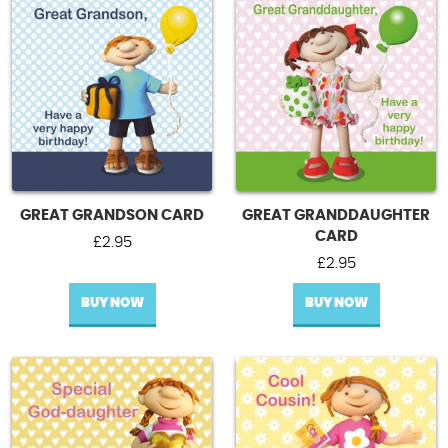
GREAT GRANDSON CARD
GREAT GRANDDAUGHTER
CARD
£
2.95
£
2.95
BUY NOW
BUY NOW