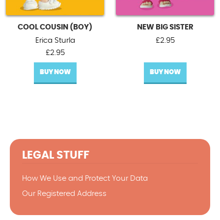
COOL COUSIN (BOY)
NEW BIG SISTER
Erica Sturla
£
2.95
£
2.95
BUY NOW
BUY NOW
LEGAL STUFF
How We Use and Protect Your Data
Our Registered Address