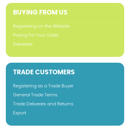
BUYING FROM US
Registering on the Website
Paying For Your Order
Deliveries
TRADE CUSTOMERS
Registering as a Trade Buyer
General Trade Terms
Trade Deliveries and Returns
Export