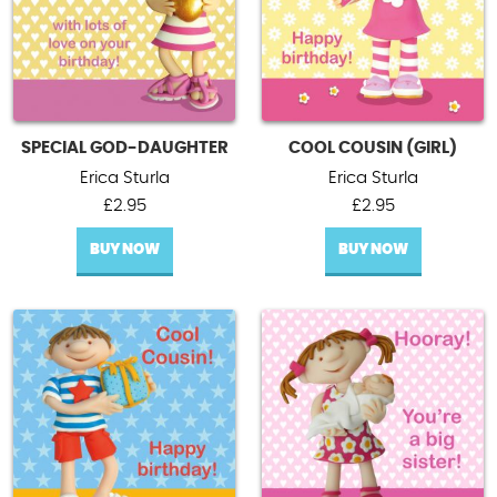
SPECIAL GOD-DAUGHTER
COOL COUSIN (GIRL)
Erica Sturla
Erica Sturla
£
2.95
£
2.95
BUY NOW
BUY NOW