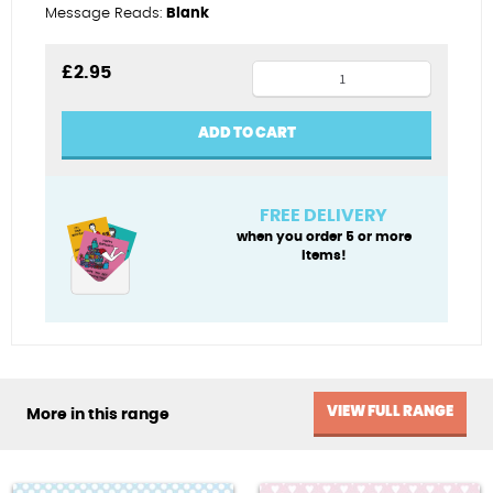
Message Reads:
Blank
Special
£
2.95
Godson
quantity
ADD TO CART
FREE DELIVERY
when you order 5 or more
items!
VIEW FULL RANGE
More in this range