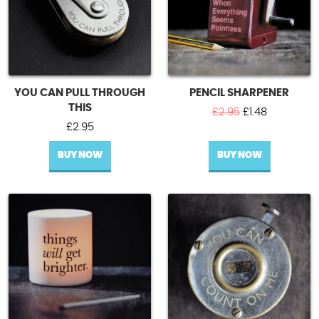
YOU CAN PULL THROUGH
PENCIL SHARPENER
THIS
Original
Current
£
2.95
£
1.48
price
price
£
2.95
was:
is:
BUY NOW
BUY NOW
£2.95.
£1.48.