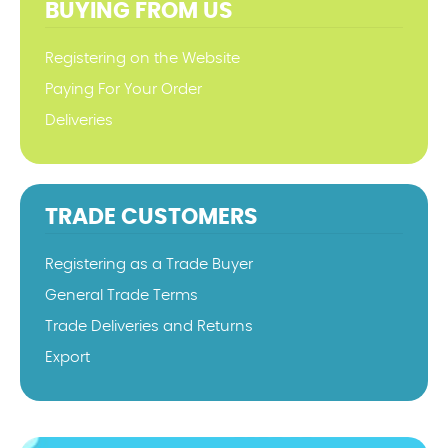
BUYING FROM US
Registering on the Website
Paying For Your Order
Deliveries
TRADE CUSTOMERS
Registering as a Trade Buyer
General Trade Terms
Trade Deliveries and Returns
Export