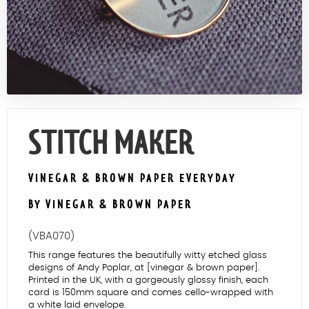
Contact Us
STITCH MAKER
VINEGAR & BROWN PAPER EVERYDAY
BY VINEGAR & BROWN PAPER
(VBA070)
This range features the beautifully witty etched glass
designs of Andy Poplar, at [vinegar & brown paper].
Printed in the UK, with a gorgeously glossy finish, each
card is 150mm square and comes cello-wrapped with
a white laid envelope.