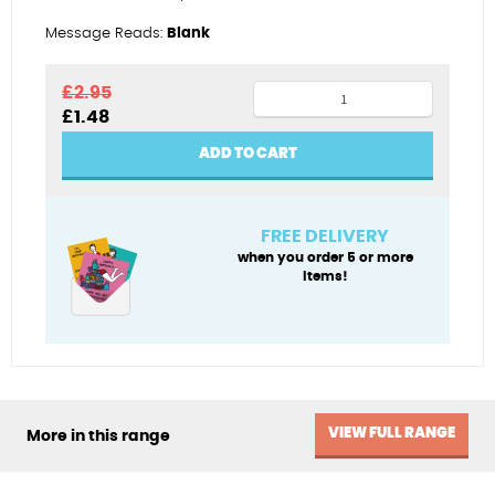
Message Reads:
Blank
Stitch
£
2.95
Original
Current
£
1.48
maker
price
price
quantity
was:
is:
ADD TO CART
£2.95.
£1.48.
FREE DELIVERY
when you order 5 or more
items!
VIEW FULL RANGE
More in this range