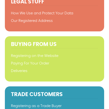
LEGAL STUFF
How We Use and Protect Your Data
Our Registered Address
BUYING FROM US
Registering on the Website
Paying For Your Order
Deliveries
TRADE CUSTOMERS
Registering as a Trade Buyer