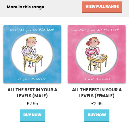
VIEW FULL RANGE
More in this range
ALL THE BEST IN YOUR A
ALL THE BEST IN YOUR A
LEVELS (MALE)
LEVELS (FEMALE)
£
2.95
£
2.95
BUY NOW
BUY NOW