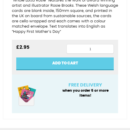
“Whole Lotta Rosie” features the work of award winning
artist and illustrator Rosie Brooks. These Welsh language
cards are blank inside, 150mm square, and printed in
the UK on board from sustainable sources, the cards
are cello wrapped and each comes with a colour
matched envelope. Text translates into English as
“Happy First Mother’s Day”
Sul
£
2.95
y
Mamau
ADD TO CART
Cyntaf
Hapus
(sofa)
FREE DELIVERY
quantity
when you order 5 or more
items!