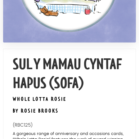
Contact Us
SUL Y MAMAU CYNTAF
HAPUS (SOFA)
WHOLE LOTTA ROSIE
BY ROSIE BROOKS
(RBC125)
A gorgeous range of anniversary and occasions cards,