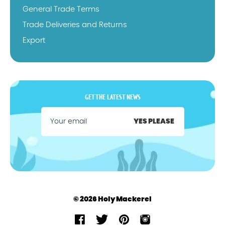
General Trade Terms
Trade Deliveries and Returns
Export
GET THE LATEST NEWS
YES PLEASE
© 2026 Holy Mackerel