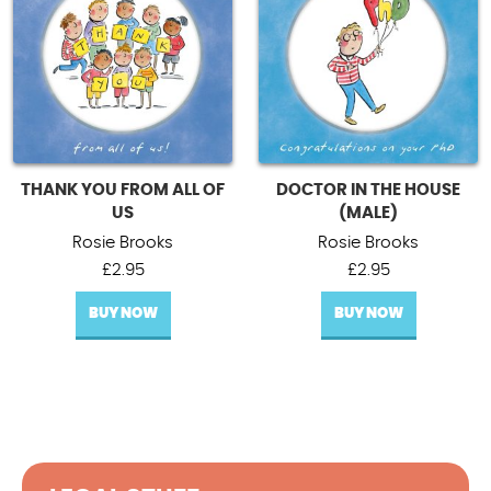
THANK YOU FROM ALL OF
DOCTOR IN THE HOUSE
US
(MALE)
Rosie Brooks
Rosie Brooks
£
2.95
£
2.95
BUY NOW
BUY NOW