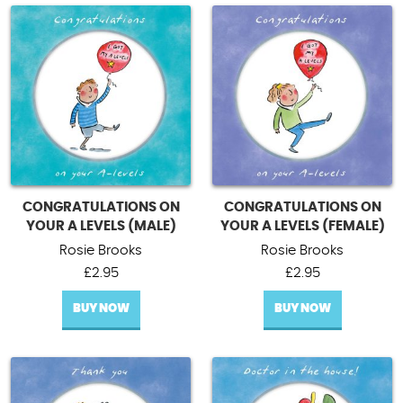
CONGRATULATIONS ON
CONGRATULATIONS ON
YOUR A LEVELS (MALE)
YOUR A LEVELS (FEMALE)
Rosie Brooks
Rosie Brooks
£
2.95
£
2.95
BUY NOW
BUY NOW