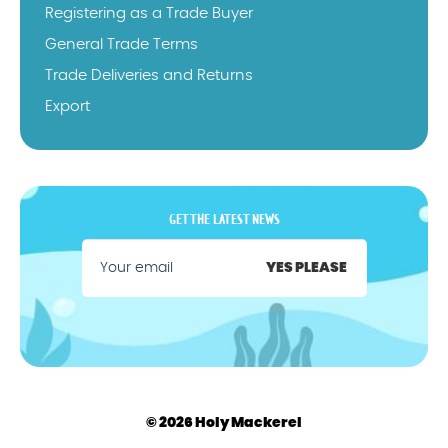
Registering as a Trade Buyer
General Trade Terms
Trade Deliveries and Returns
Export
GET THE LATEST NEWS
YES PLEASE
© 2026 Holy Mackerel