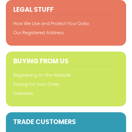
LEGAL STUFF
How We Use and Protect Your Data
Our Registered Address
BUYING FROM US
Registering on the Website
Paying For Your Order
Deliveries
TRADE CUSTOMERS