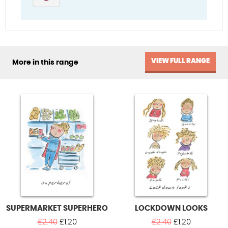
VIEW FULL RANGE
More in this range
SUPERMARKET SUPERHERO
LOCKDOWN LOOKS
Original
Current
Original
Current
£
2.40
£
1.20
£
2.40
£
1.20