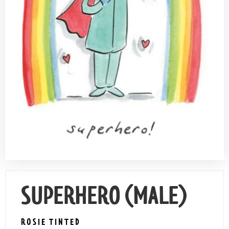
Contact Us
SUPERHERO (MALE)
ROSIE TINTED