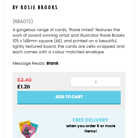
BY ROSIE BROOKS
(RBA072)
A gorgeous range of cards, “Rosie tinted” features the
work of award winning artist and illustrator Rosie Brooks.
105 x 148mm square (A6), and printed on a beautiful,
lightly textured board, the cards are cello wrapped and
each comes with a colour matched envelope.
Message Reads:
Blank
Superhero
£
2.40
Original
Current
£
1.20
(male)
price
price
quantity
was:
is:
ADD TO CART
£2.40.
£1.20.
FREE DELIVERY
when you order 5 or more
items!