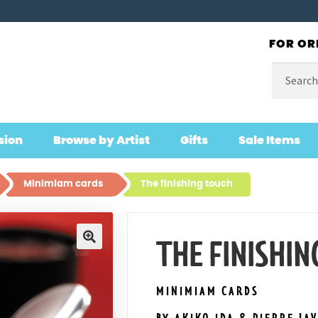
FOR OR
Search
for:
sion
Browse by Artist
Gifts
Sale Items
Minimiam cards
The finishing touch
THE FINISHIN
🔍
MINIMIAM CARDS