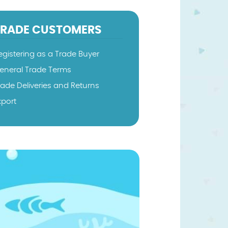
TRADE CUSTOMERS
egistering as a Trade Buyer
eneral Trade Terms
rade Deliveries and Returns
xport