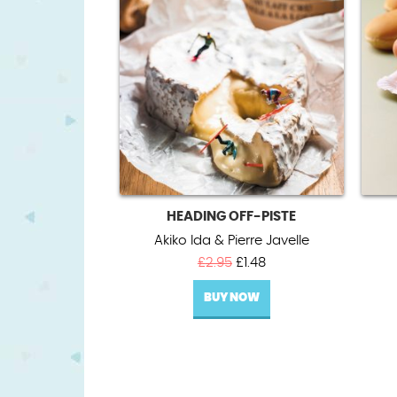
HEADING OFF-PISTE
Akiko Ida & Pierre Javelle
Original
Current
£
2.95
£
1.48
price
price
BUY NOW
was:
is:
£2.95.
£1.48.