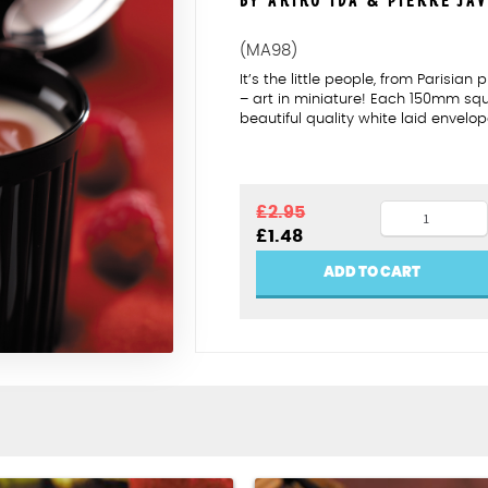
BY AKIKO IDA & PIERRE JA
(MA98)
It’s the little people, from Parisia
– art in miniature! Each 150mm s
beautiful quality white laid envelop
The
£
2.95
Original
Current
£
1.48
finishing
price
price
touch
was:
is:
ADD TO CART
£2.95.
£1.48.
quantity