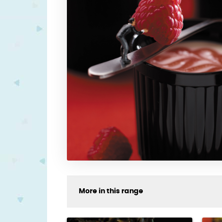
More in this range