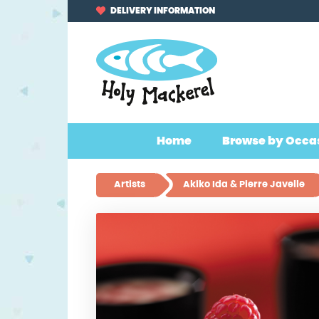
Skip
Skip
DELIVERY INFORMATION
to
to
navigation
content
Home
Browse by Occa
Artists
Akiko Ida & Pierre Javelle