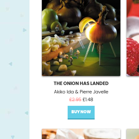
THE ONION HAS LANDED
Akiko Ida & Pierre Javelle
Original
Current
£
2.95
£
1.48
price
price
BUY NOW
was:
is:
£2.95.
£1.48.