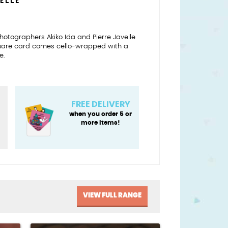
VELLE
n photographers Akiko Ida and Pierre Javelle
quare card comes cello-wrapped with a
e.
FREE DELIVERY
when you order 5 or
more items!
VIEW FULL RANGE