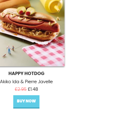
HAPPY HOTDOG
Akiko Ida & Pierre Javelle
Original
Current
£
2.95
£
1.48
price
price
BUY NOW
was:
is:
£2.95.
£1.48.