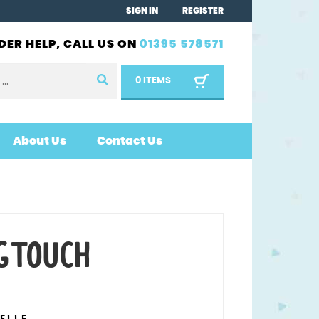
SIGN IN
REGISTER
DER HELP, CALL US ON
01395 578571
0 ITEMS
About Us
Contact Us
G TOUCH