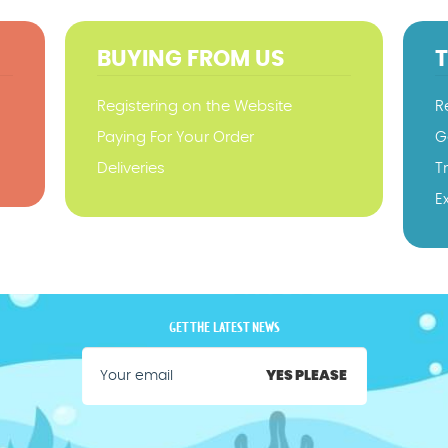
BUYING FROM US
Registering on the Website
R
Paying For Your Order
G
Deliveries
T
E
GET THE LATEST NEWS
YES PLEASE