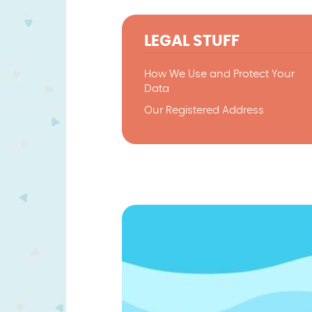
LEGAL STUFF
How We Use and Protect Your
Data
Our Registered Address