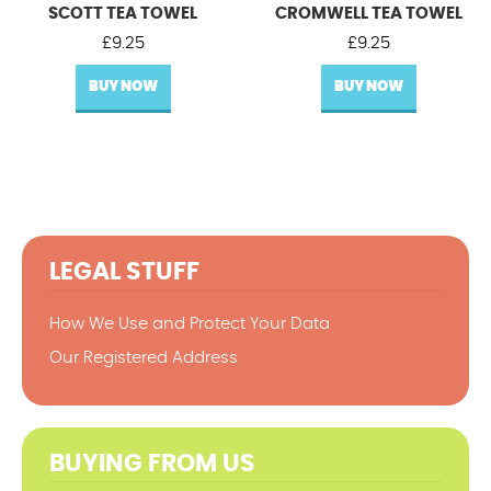
SCOTT TEA TOWEL
CROMWELL TEA TOWEL
£
9.25
£
9.25
BUY NOW
BUY NOW
LEGAL STUFF
How We Use and Protect Your Data
Our Registered Address
BUYING FROM US