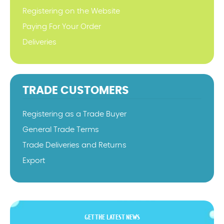
Registering on the Website
Paying For Your Order
Deliveries
TRADE CUSTOMERS
Registering as a Trade Buyer
General Trade Terms
Trade Deliveries and Returns
Export
GET THE LATEST NEWS