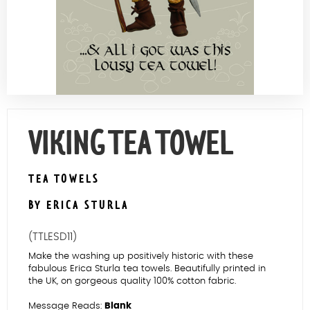
Contact Us
VIKING TEA TOWEL
TEA TOWELS
BY ERICA STURLA
(TTLESD11)
Make the washing up positively historic with these
fabulous Erica Sturla tea towels. Beautifully printed in
the UK, on gorgeous quality 100% cotton fabric.
Message Reads:
Blank