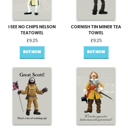
I SEE NO CHIPS NELSON
CORNISH TIN MINER TEA
TEATOWEL
TOWEL
£
9.25
£
9.25
BUY NOW
BUY NOW