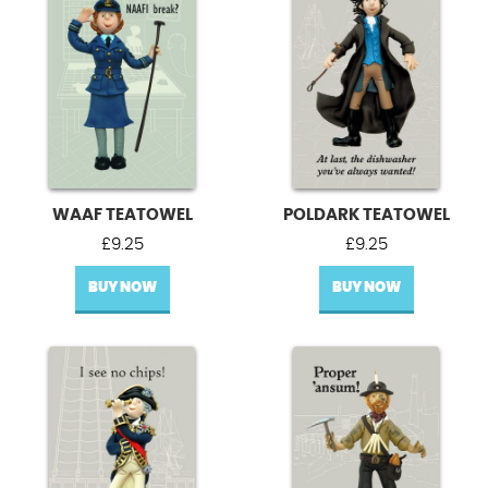
WAAF TEATOWEL
POLDARK TEATOWEL
£
9.25
£
9.25
BUY NOW
BUY NOW