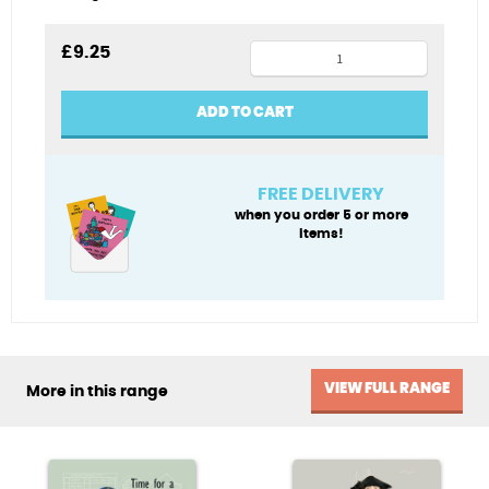
Viking
£
9.25
tea
towel
ADD TO CART
quantity
FREE DELIVERY
when you order 5 or more
items!
VIEW FULL RANGE
More in this range