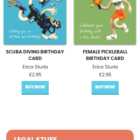
SCUBA DIVING BIRTHDAY
FEMALE PICKLEBALL
CARD
BIRTHDAY CARD
Erica Sturla
Erica Sturla
£
2.95
£
2.95
BUY NOW
BUY NOW
LEGAL STUFF