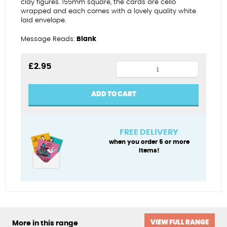
clay figures. 155mm square, the cards are cello
wrapped and each comes with a lovely quality white
laid envelope.
Message Reads:
Blank
Wedding
£
2.95
-
fabulous
ADD TO CART
chaps
quantity
FREE DELIVERY
when you order 5 or more
items!
VIEW FULL RANGE
More in this range