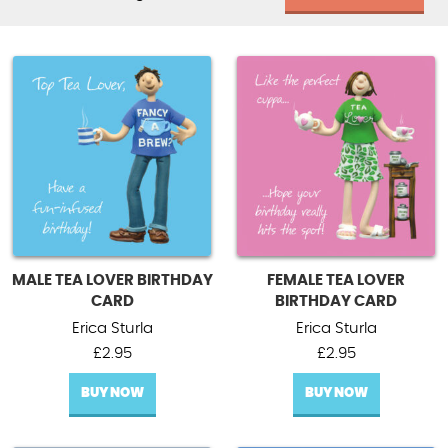
MALE TEA LOVER BIRTHDAY
FEMALE TEA LOVER
CARD
BIRTHDAY CARD
Erica Sturla
Erica Sturla
£
2.95
£
2.95
BUY NOW
BUY NOW