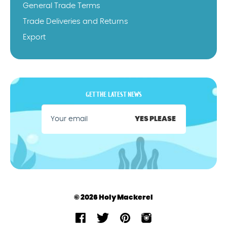
General Trade Terms
Trade Deliveries and Returns
Export
GET THE LATEST NEWS
YES PLEASE
© 2026 Holy Mackerel