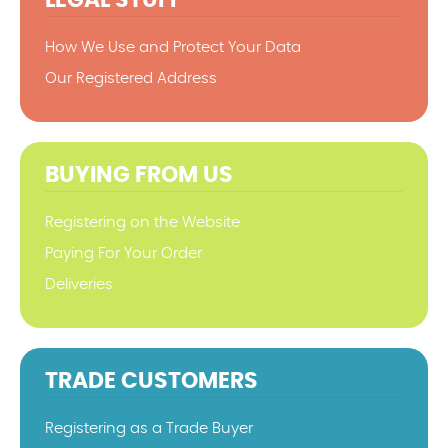
How We Use and Protect Your Data
Our Registered Address
BUYING FROM US
Registering on the Website
Paying For Your Order
Deliveries
TRADE CUSTOMERS
Registering as a Trade Buyer