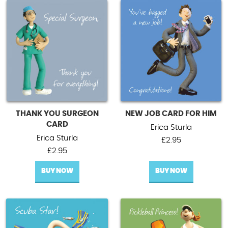
THANK YOU SURGEON
NEW JOB CARD FOR HIM
CARD
Erica Sturla
Erica Sturla
£
2.95
£
2.95
BUY NOW
BUY NOW