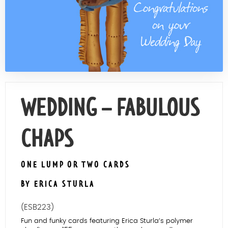
Contact Us
WEDDING – FABULOUS
CHAPS
ONE LUMP OR TWO CARDS
BY ERICA STURLA
(ESB223)
Fun and funky cards featuring Erica Sturla’s polymer